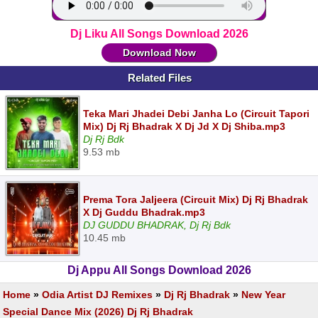
Dj Liku All Songs Download 2026
Download Now
Related Files
Teka Mari Jhadei Debi Janha Lo (Circuit Tapori
Mix) Dj Rj Bhadrak X Dj Jd X Dj Shiba.mp3
Dj Rj Bdk
9.53 mb
Prema Tora Jaljeera (Circuit Mix) Dj Rj Bhadrak
X Dj Guddu Bhadrak.mp3
DJ GUDDU BHADRAK, Dj Rj Bdk
10.45 mb
Dj Appu All Songs Download 2026
Home
»
Odia Artist DJ Remixes
»
Dj Rj Bhadrak
»
New Year
Special Dance Mix (2026) Dj Rj Bhadrak