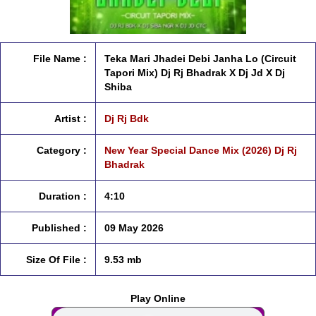
File Name :
Teka Mari Jhadei Debi Janha Lo (Circuit
Tapori Mix) Dj Rj Bhadrak X Dj Jd X Dj
Shiba
Artist :
Dj Rj Bdk
Category :
New Year Special Dance Mix (2026) Dj Rj
Bhadrak
Duration :
4:10
Published :
09 May 2026
Size Of File :
9.53 mb
Play Online