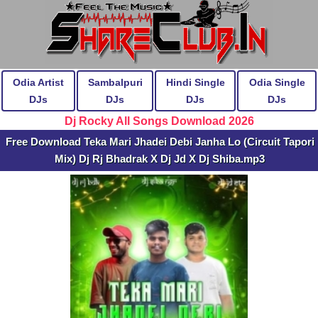
Odia Artist
Sambalpuri
Hindi Single
Odia Single
DJs
DJs
DJs
DJs
Dj Rocky All Songs Download 2026
Free Download Teka Mari Jhadei Debi Janha Lo (Circuit Tapori
Mix) Dj Rj Bhadrak X Dj Jd X Dj Shiba.mp3