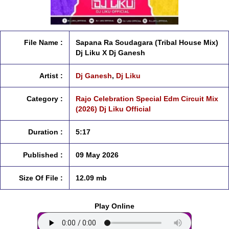
File Name :
Sapana Ra Soudagara (Tribal House Mix)
Dj Liku X Dj Ganesh
Artist :
Dj Ganesh
,
Dj Liku
Category :
Rajo Celebration Special Edm Circuit Mix
(2026) Dj Liku Official
Duration :
5:17
Published :
09 May 2026
Size Of File :
12.09 mb
Play Online