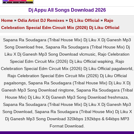
Dj Appu All Songs Download 2026
Home
»
Odia Artist DJ Remixes
»
Dj Liku Official
»
Rajo
Celebration Special Edm Circuit Mix (2026) Dj Liku Official
Sapana Ra Soudagara (Tribal House Mix) Dj Liku X Dj Ganesh Mp3
Song Download free, Sapana Ra Soudagara (Tribal House Mix) Dj
Liku X Dj Ganesh Mp3 Song Download vlcmusic, Rajo Celebration
Special Edm Circuit Mix (2026) Dj Liku Official wapking, Rajo
Celebration Special Edm Circuit Mix (2026) Dj Liku Official pagalworld,
Rajo Celebration Special Edm Circuit Mix (2026) Dj Liku Official
pagalsongs, Sapana Ra Soudagara (Tribal House Mix) Dj Liku X Dj
Ganesh Mp3 Song Download ringtone, Sapana Ra Soudagara (Tribal
House Mix) Dj Liku X Dj Ganesh Mp3 Song Download freshmaza,
Sapana Ra Soudagara (Tribal House Mix) Dj Liku X Dj Ganesh Mp3
Song Download, Sapana Ra Soudagara (Tribal House Mix) Dj Liku X
Dj Ganesh Mp3 Song Download 320kbps 192kbps & 64kbps MP3
Format Download.