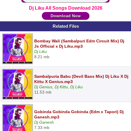
Dj Liku All Songs Download 2026
Download Now
Related Files
Bombay Wali (Sambalpuri Edm Circuit Mix) Dj
Js Official x Dj Liku.mp3
Dj Liku
8.21 mb
Sambalpuria Babu (Devil Bass Mix) Dj Liku X Dj
Kittu X Genius.mp3
Dj Genius, Dj Kittu, Dj Liku
11.53 mb
Gobinda Gobinda Gobinda (Edm x Tapori) Dj
Ganesh.mp3
Dj Ganesh
7.33 mb