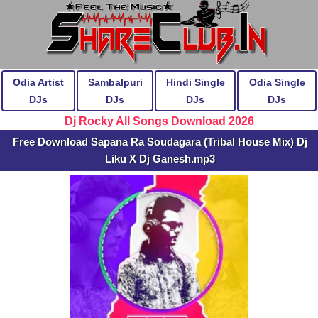
Odia Artist
Sambalpuri
Hindi Single
Odia Single
DJs
DJs
DJs
DJs
Dj Rocky All Songs Download 2026
Free Download Sapana Ra Soudagara (Tribal House Mix) Dj
Liku X Dj Ganesh.mp3