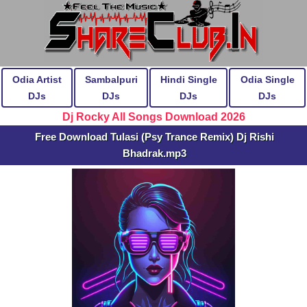
Odia Artist
Sambalpuri
Hindi Single
Odia Single
DJs
DJs
DJs
DJs
Dj Rocky All Songs Download 2026
Free Download Tulasi (Psy Trance Remix) Dj Rishi
Bhadrak.mp3