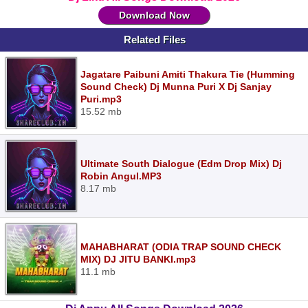
Download Now
Related Files
Jagatare Paibuni Amiti Thakura Tie (Humming
Sound Check) Dj Munna Puri X Dj Sanjay
Puri.mp3
15.52 mb
Ultimate South Dialogue (Edm Drop Mix) Dj
Robin Angul.MP3
8.17 mb
MAHABHARAT (ODIA TRAP SOUND CHECK
MIX) DJ JITU BANKI.mp3
11.1 mb