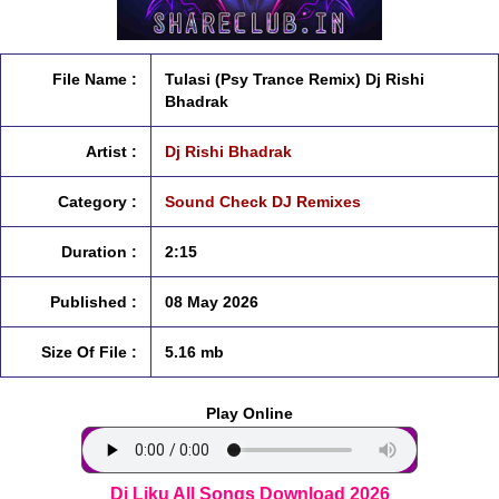
File Name :
Tulasi (Psy Trance Remix) Dj Rishi
Bhadrak
Artist :
Dj Rishi Bhadrak
Category :
Sound Check DJ Remixes
Duration :
2:15
Published :
08 May 2026
Size Of File :
5.16 mb
Play Online
Dj Liku All Songs Download 2026