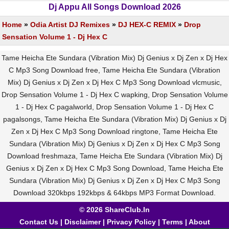
Dj Appu All Songs Download 2026
Home
»
Odia Artist DJ Remixes
»
DJ HEX-C REMIX
»
Drop
Sensation Volume 1 - Dj Hex C
Tame Heicha Ete Sundara (Vibration Mix) Dj Genius x Dj Zen x Dj Hex
C Mp3 Song Download free, Tame Heicha Ete Sundara (Vibration
Mix) Dj Genius x Dj Zen x Dj Hex C Mp3 Song Download vlcmusic,
Drop Sensation Volume 1 - Dj Hex C wapking, Drop Sensation Volume
1 - Dj Hex C pagalworld, Drop Sensation Volume 1 - Dj Hex C
pagalsongs, Tame Heicha Ete Sundara (Vibration Mix) Dj Genius x Dj
Zen x Dj Hex C Mp3 Song Download ringtone, Tame Heicha Ete
Sundara (Vibration Mix) Dj Genius x Dj Zen x Dj Hex C Mp3 Song
Download freshmaza, Tame Heicha Ete Sundara (Vibration Mix) Dj
Genius x Dj Zen x Dj Hex C Mp3 Song Download, Tame Heicha Ete
Sundara (Vibration Mix) Dj Genius x Dj Zen x Dj Hex C Mp3 Song
Download 320kbps 192kbps & 64kbps MP3 Format Download.
© 2026 ShareClub.In
Contact Us
|
Disclaimer
|
Privacy Policy
|
Terms
|
About