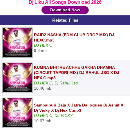
Dj Liku All Songs Download 2026
Download Now
Related Files
RAID2 NASHA (EDM CLUB DROP MIX) DJ
HEXC.mp3
DJ HEX C
9.8 mb
KUMNA BHITRE ACHHE GAKHA DHAMNA
(CIRCUIT TAPORI MIX) DJ RAHUL JSG X DJ
HEX C.mp3
DJ HEX C, Dj Rahul Jsg
10.46 mb
Sambalpuri Baja X Jatra Dailogues Dj Asmit X
Dj Vicky X Dj Hex C.mp3
DJ HEX C, DJ VICKY
10.67 mb