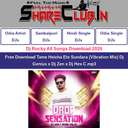
Odia Artist
Sambalpuri
Hindi Single
Odia Single
DJs
DJs
DJs
DJs
Dj Rocky All Songs Download 2026
Free Download Tame Heicha Ete Sundara (Vibration Mix) Dj
Genius x Dj Zen x Dj Hex C.mp3