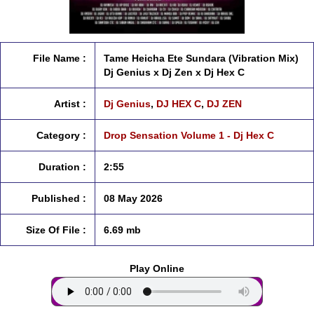
File Name :
Tame Heicha Ete Sundara (Vibration Mix)
Dj Genius x Dj Zen x Dj Hex C
Artist :
Dj Genius
,
DJ HEX C
,
DJ ZEN
Category :
Drop Sensation Volume 1 - Dj Hex C
Duration :
2:55
Published :
08 May 2026
Size Of File :
6.69 mb
Play Online