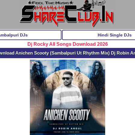
ambalpuri DJs
Hindi Single DJs
Dj Rocky All Songs Download 2026
wnload Anichen Scooty (Sambalpuri Ut Rhythm Mix) Dj Robin A