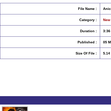
File Name :
Anic
Category :
New 
Duration :
3:36
Published :
05 M
Size Of File :
5.14