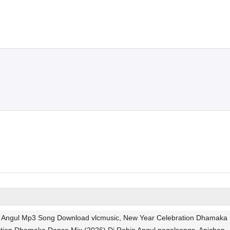
in Angul Mp3 Song Download vlcmusic, New Year Celebration Dhamaka