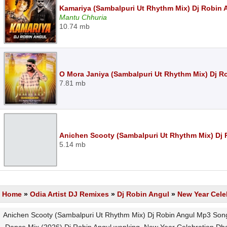
Kamariya (Sambalpuri Ut Rhythm Mix) Dj Robin
Mantu Chhuria
10.74 mb
O Mora Janiya (Sambalpuri Ut Rhythm Mix) Dj R
7.81 mb
Anichen Scooty (Sambalpuri Ut Rhythm Mix) Dj
5.14 mb
Home
»
Odia Artist DJ Remixes
»
Dj Robin Angul
»
New Year Cele
Anichen Scooty (Sambalpuri Ut Rhythm Mix) Dj Robin Angul Mp3 Son