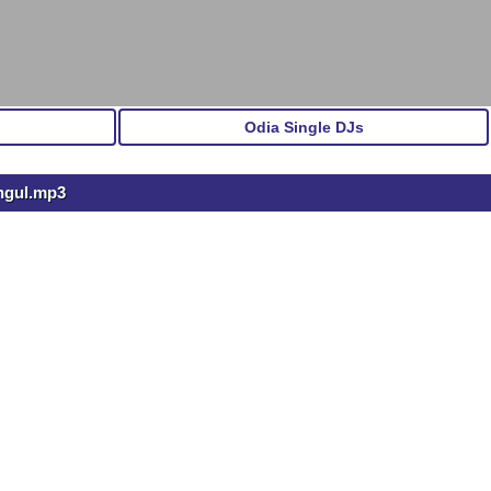
Odia Single DJs
ngul.mp3