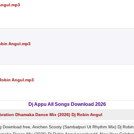
 Angul.mp3
obin Angul.mp3
 Robin Angul.mp3
Dj Appu All Songs Download 2026
bration Dhamaka Dance Mix (2026) Dj Robin Angul
g Download free, Anichen Scooty (Sambalpuri Ut Rhythm Mix) Dj Rob