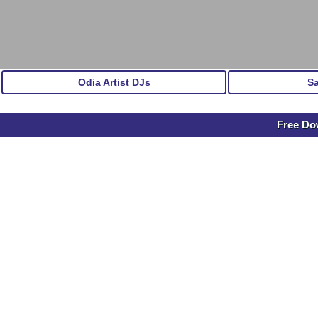
Odia Artist DJs
S
Free Do