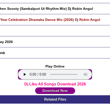
hen Scooty (Sambalpuri Ut Rhythm Mix) Dj Robin Angul
Year Celebration Dhamaka Dance Mix (2026) Dj Robin Angul
ay 2026
 mb
Play Online
Dj Liku All Songs Download 2026
Download Now
Related Files