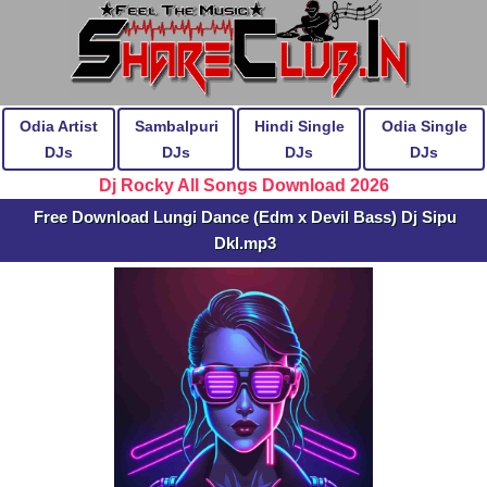
Odia Artist
Sambalpuri
Hindi Single
Odia Single
DJs
DJs
DJs
DJs
Dj Rocky All Songs Download 2026
Free Download Lungi Dance (Edm x Devil Bass) Dj Sipu
Dkl.mp3