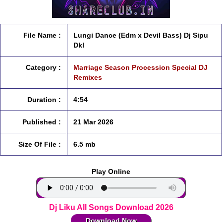
File Name :
Lungi Dance (Edm x Devil Bass) Dj Sipu
Dkl
Category :
Marriage Season Procession Special DJ
Remixes
Duration :
4:54
Published :
21 Mar 2026
Size Of File :
6.5 mb
Play Online
Dj Liku All Songs Download 2026
Download Now