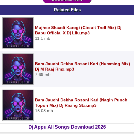
Related Files
Mujhse Shaadi Karogi (Circuit Troll Mix) Dj
Babu Official X Dj Lilu.mp3
11.1 mb
Bara Jauchi Dekha Rosani Kari (Humming Mix)
Dj M Raaj Rmx.mp3
7.69 mb
Bara Jauchi Dekha Rosoni Kari (Nagin Punch
Topori Mix) Dj Rising Star.mp3
15.08 mb
Dj Appu All Songs Download 2026