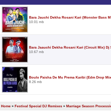
Bara Jauchi Dekha Rosani Kari (Monster Bass Mi
10.01 mb
Bara Jaauchi Dekha Rosani Kari (Circuit Mix) Dj
10.67 mb
Boulo Paisha De Mu Prema Karibi (Edm Drop Mix
8.26 mb
Home
»
Festival Special DJ Remixes
»
Marriage Season Processi