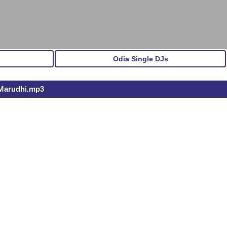
Odia Single DJs
 Marudhi.mp3