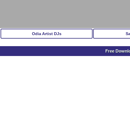
Odia Artist DJs
S
Free Downlo