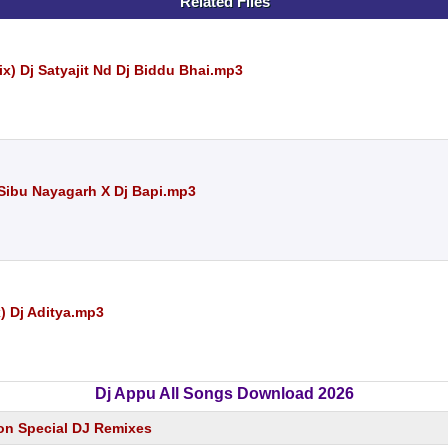
Related Files
x) Dj Satyajit Nd Dj Biddu Bhai.mp3
 Sibu Nayagarh X Dj Bapi.mp3
) Dj Aditya.mp3
Dj Appu All Songs Download 2026
on Special DJ Remixes