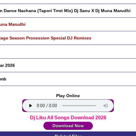
n Dance Nachana (Tapori Trrot Mix) Dj Sanu X Dj Muna Marudhi
una Marudhi
iage Season Procession Special DJ Remixes
ar 2026
 mb
Play Online
Dj Liku All Songs Download 2026
Download Now