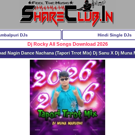
ambalpuri DJs
Hindi Single DJs
Dj Rocky All Songs Download 2026
ad Nagin Dance Nachana (Tapori Trrot Mix) Dj Sanu X Dj Muna