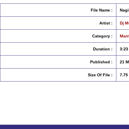
File Name :
Nagi
Artist :
Dj M
Category :
Marr
Duration :
3:23
Published :
21 M
Size Of File :
7.75