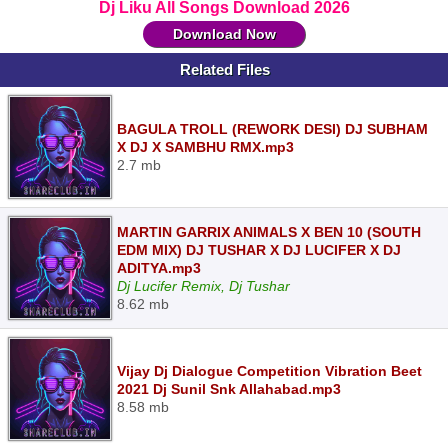
Dj Liku All Songs Download 2026
Download Now
Related Files
BAGULA TROLL (REWORK DESI) DJ SUBHAM
X DJ X SAMBHU RMX.mp3
2.7 mb
MARTIN GARRIX ANIMALS X BEN 10 (SOUTH
EDM MIX) DJ TUSHAR X DJ LUCIFER X DJ
ADITYA.mp3
Dj Lucifer Remix, Dj Tushar
8.62 mb
Vijay Dj Dialogue Competition Vibration Beet
2021 Dj Sunil Snk Allahabad.mp3
8.58 mb