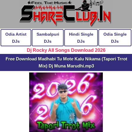
Odia Artist
Sambalpuri
Hindi Single
Odia Single
DJs
DJs
DJs
DJs
Dj Rocky All Songs Download 2026
Free Download Madhabi Tu Mote Kalu Nikama (Tapori Trrot
Mix) Dj Muna Marudhi.mp3