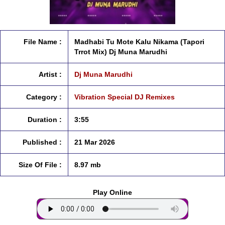
File Name :
Madhabi Tu Mote Kalu Nikama (Tapori
Trrot Mix) Dj Muna Marudhi
Artist :
Dj Muna Marudhi
Category :
Vibration Special DJ Remixes
Duration :
3:55
Published :
21 Mar 2026
Size Of File :
8.97 mb
Play Online