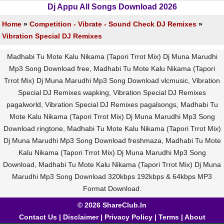
Dj Appu All Songs Download 2026
Home
»
Competition - Vibrate - Sound Check DJ Remixes
»
Vibration Special DJ Remixes
Madhabi Tu Mote Kalu Nikama (Tapori Trrot Mix) Dj Muna Marudhi
Mp3 Song Download free, Madhabi Tu Mote Kalu Nikama (Tapori
Trrot Mix) Dj Muna Marudhi Mp3 Song Download vlcmusic, Vibration
Special DJ Remixes wapking, Vibration Special DJ Remixes
pagalworld, Vibration Special DJ Remixes pagalsongs, Madhabi Tu
Mote Kalu Nikama (Tapori Trrot Mix) Dj Muna Marudhi Mp3 Song
Download ringtone, Madhabi Tu Mote Kalu Nikama (Tapori Trrot Mix)
Dj Muna Marudhi Mp3 Song Download freshmaza, Madhabi Tu Mote
Kalu Nikama (Tapori Trrot Mix) Dj Muna Marudhi Mp3 Song
Download, Madhabi Tu Mote Kalu Nikama (Tapori Trrot Mix) Dj Muna
Marudhi Mp3 Song Download 320kbps 192kbps & 64kbps MP3
Format Download.
© 2026 ShareClub.In
Contact Us
|
Disclaimer
|
Privacy Policy
|
Terms
|
About