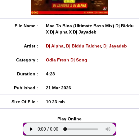
File Name :
Maa To Bina (Ultimate Bass Mix) Dj Biddu
X Dj Alpha X Dj Jayadeb
Artist :
Dj Alpha
,
Dj Biddu Talcher
,
Dj Jayadeb
Category :
Odia Fresh Dj Song
Duration :
4:28
Published :
21 Mar 2026
Size Of File :
10.23 mb
Play Online