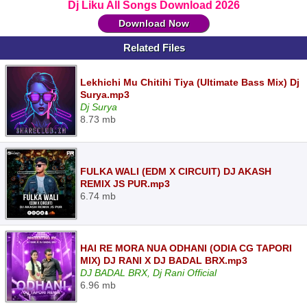
Dj Liku All Songs Download 2026
Download Now
Related Files
Lekhichi Mu Chitihi Tiya (Ultimate Bass Mix) Dj
Surya.mp3
Dj Surya
8.73 mb
FULKA WALI (EDM X CIRCUIT) DJ AKASH
REMIX JS PUR.mp3
6.74 mb
HAI RE MORA NUA ODHANI (ODIA CG TAPORI
MIX) DJ RANI X DJ BADAL BRX.mp3
DJ BADAL BRX, Dj Rani Official
6.96 mb