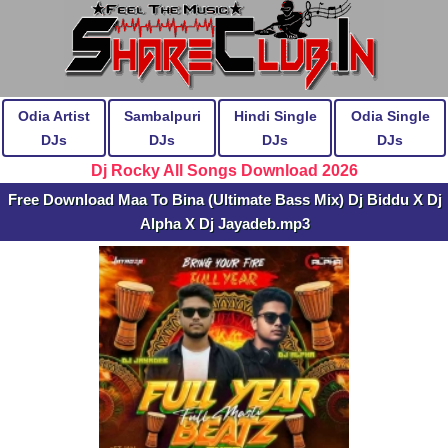
Odia Artist
Sambalpuri
Hindi Single
Odia Single
DJs
DJs
DJs
DJs
Dj Rocky All Songs Download 2026
Free Download Maa To Bina (Ultimate Bass Mix) Dj Biddu X Dj
Alpha X Dj Jayadeb.mp3