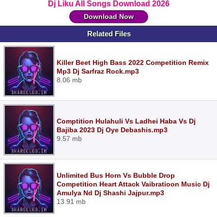
Dj Liku All Songs Download 2026
Download Now
Related Files
Killer Beet High Bass 2022 Competition Remix
Mp3 Dj Sarfraz Rock.mp3
8.06 mb
Comptition Hulahuli Vs Ladhei Haba Vs Dj
Bajiba 2023 Dj Oye Debashis.mp3
9.57 mb
Unlimited Bus Horn Vs Bubble Drop
Competition Heart Attack Vaibratioon Music Dj
Amulya Nd Dj Shashi Jajpur.mp3
13.91 mb