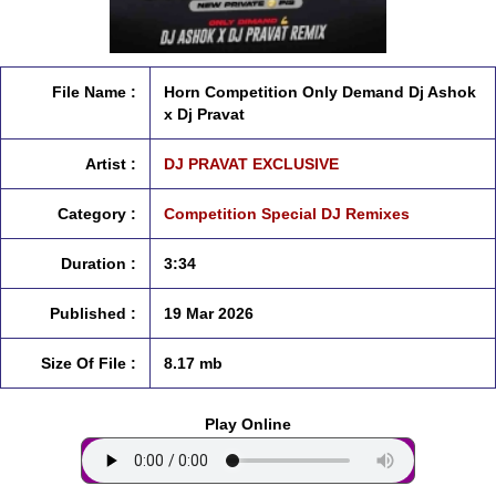
File Name :
Horn Competition Only Demand Dj Ashok
x Dj Pravat
Artist :
DJ PRAVAT EXCLUSIVE
Category :
Competition Special DJ Remixes
Duration :
3:34
Published :
19 Mar 2026
Size Of File :
8.17 mb
Play Online