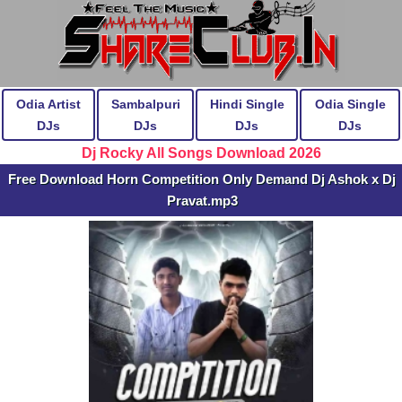
Odia Artist
Sambalpuri
Hindi Single
Odia Single
DJs
DJs
DJs
DJs
Dj Rocky All Songs Download 2026
Free Download Horn Competition Only Demand Dj Ashok x Dj
Pravat.mp3