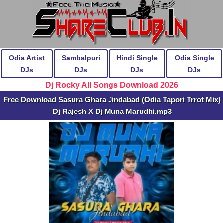
Odia Artist
Sambalpuri
Hindi Single
Odia Single
DJs
DJs
DJs
DJs
Dj Rocky All Songs Download 2026
Free Download Sasura Ghara Jindabad (Odia Tapori Trrot Mix)
Dj Rajesh X Dj Muna Marudhi.mp3