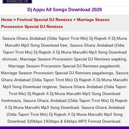
Dj Appu All Songs Download 2026
Home
»
Festival Special DJ Remixes
»
Marriage Season
Procession Special DJ Remixes
Sasura Ghara Jindabad (Odia Tapori Trrot Mix) Dj Rajesh X Dj Muna
Marudhi Mp3 Song Download free, Sasura Ghara Jindabad (Odia
Tapori Trrot Mix) Dj Rajesh X Dj Muna Marudhi Mp3 Song Download
vlcmusic, Marriage Season Procession Special DJ Remixes wapking,
Marriage Season Procession Special DJ Remixes pagalworld,
Marriage Season Procession Special DJ Remixes pagalsongs, Sasura
Ghara Jindabad (Odia Tapori Trrot Mix) Dj Rajesh X Dj Muna Marudhi
Mp3 Song Download ringtone, Sasura Ghara Jindabad (Odia Tapori
Trrot Mix) Dj Rajesh X Dj Muna Marudhi Mp3 Song Download
freshmaza, Sasura Ghara Jindabad (Odia Tapori Trrot Mix) Dj Rajesh
X Dj Muna Marudhi Mp3 Song Download, Sasura Ghara Jindabad
(Odia Tapori Trrot Mix) Dj Rajesh X Dj Muna Marudhi Mp3 Song
Download 320kbps 192kbps & 64kbps MP3 Format Download.