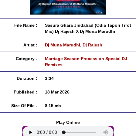
File Name :
Sasura Ghara Jindabad (Odia Tapori Trrot
Mix) Dj Rajesh X Dj Muna Marudhi
Artist :
Dj Muna Marudhi
,
Dj Rajesh
Category :
Marriage Season Procession Special DJ
Remixes
Duration :
3:34
Published :
18 Mar 2026
Size Of File :
8.15 mb
Play Online