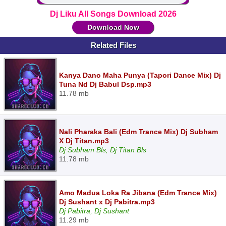
Dj Liku All Songs Download 2026
Download Now
Related Files
Kanya Dano Maha Punya (Tapori Dance Mix) Dj
Tuna Nd Dj Babul Dsp.mp3
11.78 mb
Nali Pharaka Bali (Edm Trance Mix) Dj Subham
X Dj Titan.mp3
Dj Subham Bls, Dj Titan Bls
11.78 mb
Amo Madua Loka Ra Jibana (Edm Trance Mix)
Dj Sushant x Dj Pabitra.mp3
Dj Pabitra, Dj Sushant
11.29 mb