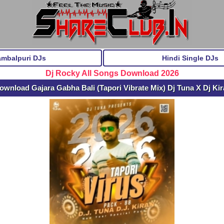
ambalpuri DJs
Hindi Single DJs
Dj Rocky All Songs Download 2026
ownload Gajara Gabha Bali (Tapori Vibrate Mix) Dj Tuna X Dj Ki