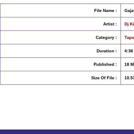
File Name :
Gaja
Artist :
Dj K
Category :
Tapo
Duration :
4:36
Published :
18 M
Size Of File :
10.5