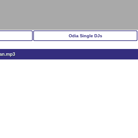
Odia Single DJs
ran.mp3