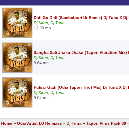
Didi Go Didi (Sambalpuri Ut Remix) Dj Tuna X Dj
Dj Kiran, Dj Tuna
12.38 mb
Sangha Sali Jhaku Jhaku (Tapori Vibration Mix) 
Dj Kiran, Dj Tuna
9.64 mb
Pulsar Gadi (Odia Tapori Trrot Mix) Dj Tuna X Dj
Dj Kiran, Dj Tuna
9.04 mb
Home
»
Odia Artist DJ Remixes
»
Dj Tuna
»
Tapori Virus Pack 88 -