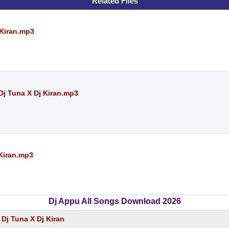
Related Files
 Kiran.mp3
Dj Tuna X Dj Kiran.mp3
 Kiran.mp3
Dj Appu All Songs Download 2026
 Dj Tuna X Dj Kiran