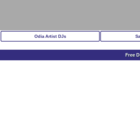
Odia Artist DJs
S
Free D