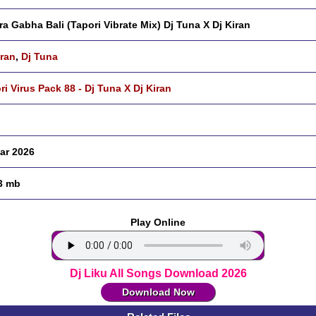
ra Gabha Bali (Tapori Vibrate Mix) Dj Tuna X Dj Kiran
iran
,
Dj Tuna
ri Virus Pack 88 - Dj Tuna X Dj Kiran
ar 2026
3 mb
Play Online
Dj Liku All Songs Download 2026
Download Now