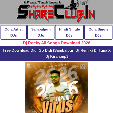
Odia Artist
Sambalpuri
Hindi Single
Odia Single
DJs
DJs
DJs
DJs
Dj Rocky All Songs Download 2026
Free Download Didi Go Didi (Sambalpuri Ut Remix) Dj Tuna X
Dj Kiran.mp3