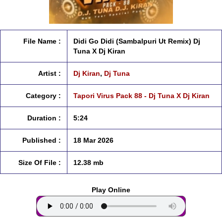
File Name :
Didi Go Didi (Sambalpuri Ut Remix) Dj
Tuna X Dj Kiran
Artist :
Dj Kiran
,
Dj Tuna
Category :
Tapori Virus Pack 88 - Dj Tuna X Dj Kiran
Duration :
5:24
Published :
18 Mar 2026
Size Of File :
12.38 mb
Play Online