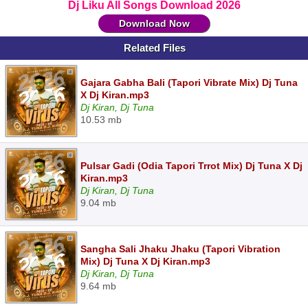
Dj Liku All Songs Download 2026
Download Now
Related Files
Gajara Gabha Bali (Tapori Vibrate Mix) Dj Tuna
X Dj Kiran.mp3
Dj Kiran, Dj Tuna
10.53 mb
Pulsar Gadi (Odia Tapori Trrot Mix) Dj Tuna X Dj
Kiran.mp3
Dj Kiran, Dj Tuna
9.04 mb
Sangha Sali Jhaku Jhaku (Tapori Vibration
Mix) Dj Tuna X Dj Kiran.mp3
Dj Kiran, Dj Tuna
9.64 mb