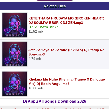
Related Files
KETE THARA HRUDAYA MO (BROKEN HEART)
DJ SOUMYA BBSR X DJ ZEN.mp3
DJ SOUMYA BBSR
11.52 mb
Jete Samaya To Sathire (P Vibes) Dj Pradip Nd
Sony.mp3
4.79 mb
Khelana Mu Nuhe Khelana (Trance X Dailouge
Mix) Dj Robin Angul.mp3
10.06 mb
Dj Appu All Songs Download 2026