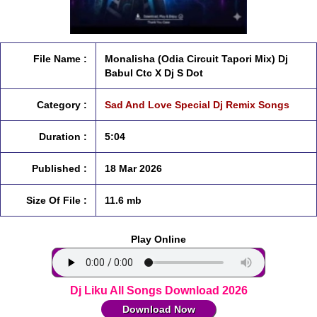
File Name :
Monalisha (Odia Circuit Tapori Mix) Dj
Babul Ctc X Dj S Dot
Category :
Sad And Love Special Dj Remix Songs
Duration :
5:04
Published :
18 Mar 2026
Size Of File :
11.6 mb
Play Online
Dj Liku All Songs Download 2026
Download Now