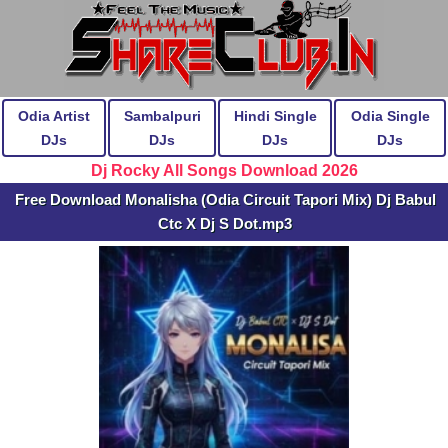
Odia Artist
Sambalpuri
Hindi Single
Odia Single
DJs
DJs
DJs
DJs
Dj Rocky All Songs Download 2026
Free Download Monalisha (Odia Circuit Tapori Mix) Dj Babul
Ctc X Dj S Dot.mp3