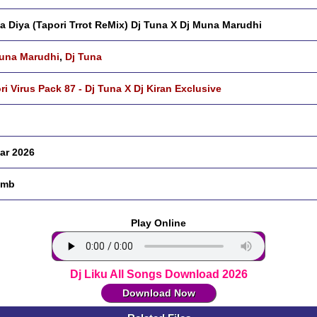
Na Diya (Tapori Trrot ReMix) Dj Tuna X Dj Muna Marudhi
una Marudhi
,
Dj Tuna
ri Virus Pack 87 - Dj Tuna X Dj Kiran Exclusive
ar 2026
 mb
Play Online
Dj Liku All Songs Download 2026
Download Now