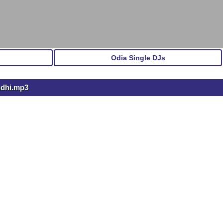
Odia Single DJs
udhi.mp3