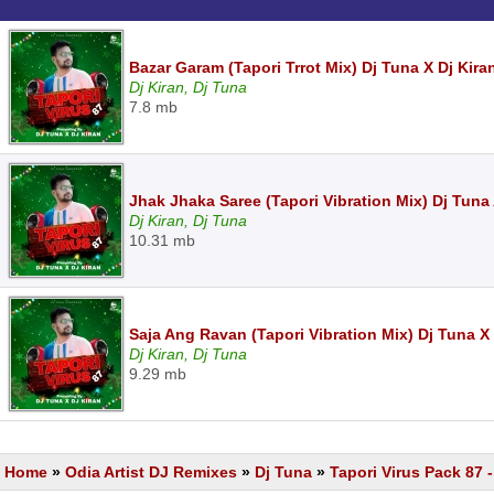
Bazar Garam (Tapori Trrot Mix) Dj Tuna X Dj Kir
Dj Kiran, Dj Tuna
7.8 mb
Jhak Jhaka Saree (Tapori Vibration Mix) Dj Tuna
Dj Kiran, Dj Tuna
10.31 mb
Saja Ang Ravan (Tapori Vibration Mix) Dj Tuna X
Dj Kiran, Dj Tuna
9.29 mb
Home
»
Odia Artist DJ Remixes
»
Dj Tuna
»
Tapori Virus Pack 87 -