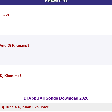
Related Files
an.mp3
 And Dj Kiran.mp3
 Dj Kiran.mp3
Dj Appu All Songs Download 2026
 Dj Tuna X Dj Kiran Exclusive