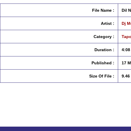
File Name :
Dil 
Artist :
Dj M
Category :
Tapo
Duration :
4:08
Published :
17 M
Size Of File :
9.46