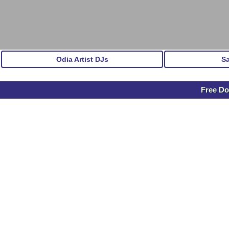
Odia Artist DJs
S
Free Do