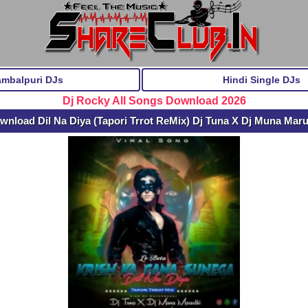
ambalpuri DJs
Hindi Single DJs
Dj Rocky All Songs Download 2026
wnload Dil Na Diya (Tapori Trrot ReMix) Dj Tuna X Dj Muna Mar