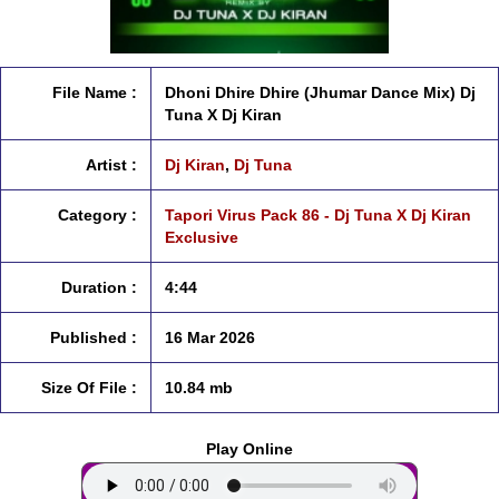
File Name :
Dhoni Dhire Dhire (Jhumar Dance Mix) Dj
Tuna X Dj Kiran
Artist :
Dj Kiran
,
Dj Tuna
Category :
Tapori Virus Pack 86 - Dj Tuna X Dj Kiran
Exclusive
Duration :
4:44
Published :
16 Mar 2026
Size Of File :
10.84 mb
Play Online