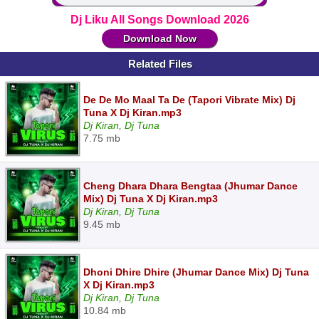
Dj Liku All Songs Download 2026
Download Now
Related Files
De De Mo Maal Ta De (Tapori Vibrate Mix) Dj
Tuna X Dj Kiran.mp3
Dj Kiran, Dj Tuna
7.75 mb
Cheng Dhara Dhara Bengtaa (Jhumar Dance
Mix) Dj Tuna X Dj Kiran.mp3
Dj Kiran, Dj Tuna
9.45 mb
Dhoni Dhire Dhire (Jhumar Dance Mix) Dj Tuna
X Dj Kiran.mp3
Dj Kiran, Dj Tuna
10.84 mb