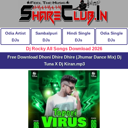
Odia Artist
Sambalpuri
Hindi Single
Odia Single
DJs
DJs
DJs
DJs
Dj Rocky All Songs Download 2026
Free Download Dhoni Dhire Dhire (Jhumar Dance Mix) Dj
Tuna X Dj Kiran.mp3