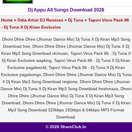
Dj Appu All Songs Download 2026
Home
»
Odia Artist DJ Remixes
»
Dj Tuna
»
Tapori Virus Pack 86
- Dj Tuna X Dj Kiran Exclusive
Dhoni Dhire Dhire (Jhumar Dance Mix) Dj Tuna X Dj Kiran Mp3 Song
Download free, Dhoni Dhire Dhire (Jhumar Dance Mix) Dj Tuna X Dj
Kiran Mp3 Song Download vlcmusic, Tapori Virus Pack 86 - Dj Tuna X
Dj Kiran Exclusive wapking, Tapori Virus Pack 86 - Dj Tuna X Dj Kiran
Exclusive pagalworld, Tapori Virus Pack 86 - Dj Tuna X Dj Kiran
Exclusive pagalsongs, Dhoni Dhire Dhire (Jhumar Dance Mix) Dj Tuna
X Dj Kiran Mp3 Song Download ringtone, Dhoni Dhire Dhire (Jhumar
Dance Mix) Dj Tuna X Dj Kiran Mp3 Song Download freshmaza, Dhoni
Dhire Dhire (Jhumar Dance Mix) Dj Tuna X Dj Kiran Mp3 Song
Download, Dhoni Dhire Dhire (Jhumar Dance Mix) Dj Tuna X Dj Kiran
Mp3 Song Download 320kbps 192kbps & 64kbps MP3 Format
Download.
© 2026 ShareClub.In