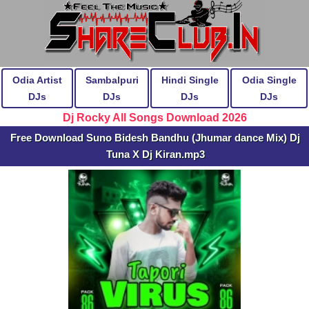
Odia Artist
Sambalpuri
Hindi Single
Odia Single
DJs
DJs
DJs
DJs
Dj Rocky All Songs Download 2026
Free Download Suno Bidesh Bandhu (Jhumar dance Mix) Dj
Tuna X Dj Kiran.mp3