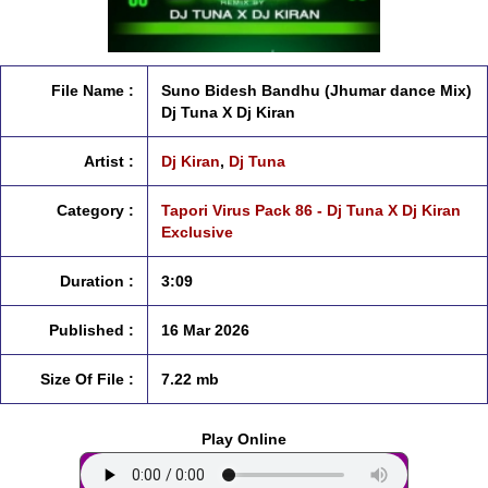
File Name :
Suno Bidesh Bandhu (Jhumar dance Mix)
Dj Tuna X Dj Kiran
Artist :
Dj Kiran
,
Dj Tuna
Category :
Tapori Virus Pack 86 - Dj Tuna X Dj Kiran
Exclusive
Duration :
3:09
Published :
16 Mar 2026
Size Of File :
7.22 mb
Play Online