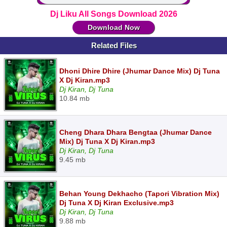
Dj Liku All Songs Download 2026
Download Now
Related Files
Dhoni Dhire Dhire (Jhumar Dance Mix) Dj Tuna
X Dj Kiran.mp3
Dj Kiran, Dj Tuna
10.84 mb
Cheng Dhara Dhara Bengtaa (Jhumar Dance
Mix) Dj Tuna X Dj Kiran.mp3
Dj Kiran, Dj Tuna
9.45 mb
Behan Young Dekhacho (Tapori Vibration Mix)
Dj Tuna X Dj Kiran Exclusive.mp3
Dj Kiran, Dj Tuna
9.88 mb