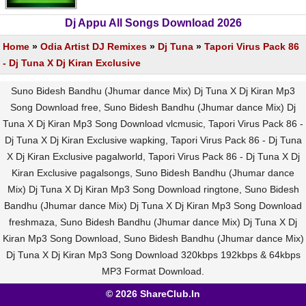
Dj Appu All Songs Download 2026
Home
»
Odia Artist DJ Remixes
»
Dj Tuna
»
Tapori Virus Pack 86
- Dj Tuna X Dj Kiran Exclusive
Suno Bidesh Bandhu (Jhumar dance Mix) Dj Tuna X Dj Kiran Mp3
Song Download free, Suno Bidesh Bandhu (Jhumar dance Mix) Dj
Tuna X Dj Kiran Mp3 Song Download vlcmusic, Tapori Virus Pack 86 -
Dj Tuna X Dj Kiran Exclusive wapking, Tapori Virus Pack 86 - Dj Tuna
X Dj Kiran Exclusive pagalworld, Tapori Virus Pack 86 - Dj Tuna X Dj
Kiran Exclusive pagalsongs, Suno Bidesh Bandhu (Jhumar dance
Mix) Dj Tuna X Dj Kiran Mp3 Song Download ringtone, Suno Bidesh
Bandhu (Jhumar dance Mix) Dj Tuna X Dj Kiran Mp3 Song Download
freshmaza, Suno Bidesh Bandhu (Jhumar dance Mix) Dj Tuna X Dj
Kiran Mp3 Song Download, Suno Bidesh Bandhu (Jhumar dance Mix)
Dj Tuna X Dj Kiran Mp3 Song Download 320kbps 192kbps & 64kbps
MP3 Format Download.
© 2026 ShareClub.In