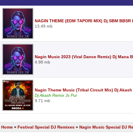
NAGIN THEME (EDM TAPORI MIX) Dj SBM BBSR 
13.49 mb
Nagin Music 2023 (Viral Dance Remix) Dj Mana
4.98 mb
Nagin Theme Music (Tribal Circuit Mix) Dj Akas
Dj Akash Remix Js Pur
9.71 mb
Home
»
Festival Special DJ Remixes
»
Nagin Music Special DJ R