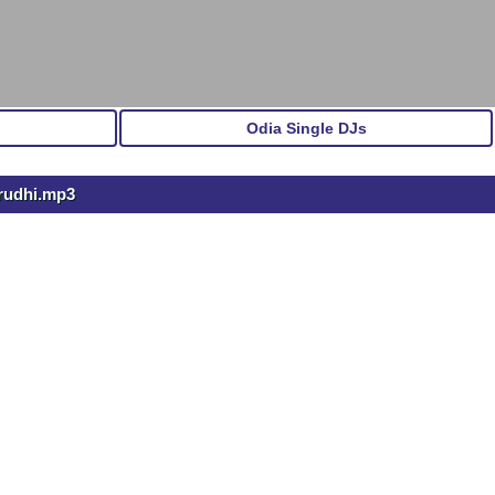
Odia Single DJs
rudhi.mp3