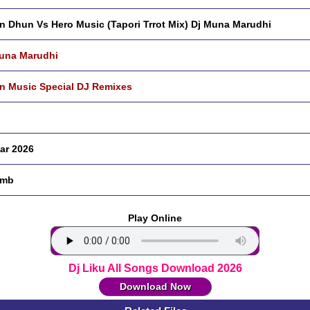
n Dhun Vs Hero Music (Tapori Trrot Mix) Dj Muna Marudhi
una Marudhi
n Music Special DJ Remixes
ar 2026
 mb
Play Online
Dj Liku All Songs Download 2026
Download Now