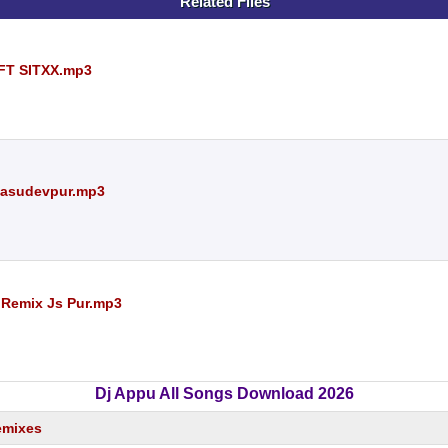
Related Files
FT SITXX.mp3
 Basudevpur.mp3
h Remix Js Pur.mp3
Dj Appu All Songs Download 2026
emixes