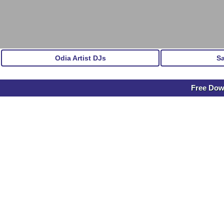
Odia Artist DJs
S
Free Dow