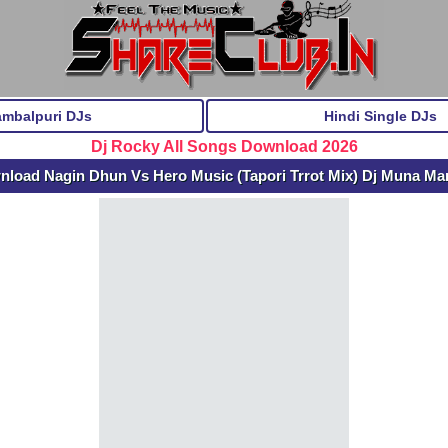
ambalpuri DJs
Hindi Single DJs
Dj Rocky All Songs Download 2026
nload Nagin Dhun Vs Hero Music (Tapori Trrot Mix) Dj Muna Ma