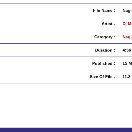
File Name :
Nagi
Artist :
Dj M
Category :
Nagi
Duration :
4:56
Published :
15 M
Size Of File :
11.3