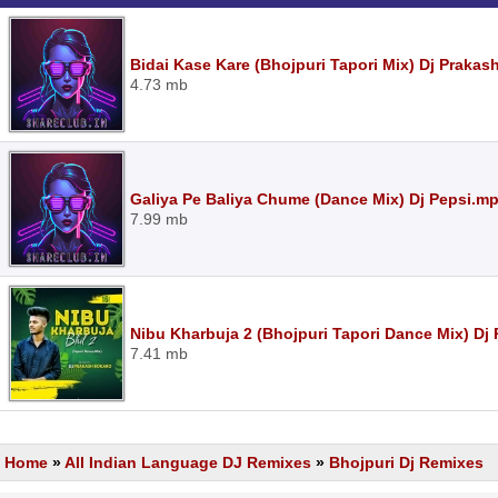
Bidai Kase Kare (Bhojpuri Tapori Mix) Dj Praka
4.73 mb
Galiya Pe Baliya Chume (Dance Mix) Dj Pepsi.m
7.99 mb
Nibu Kharbuja 2 (Bhojpuri Tapori Dance Mix) D
7.41 mb
Home
»
All Indian Language DJ Remixes
»
Bhojpuri Dj Remixes