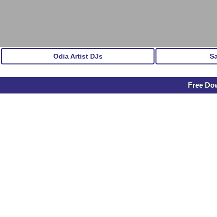
Odia Artist DJs
S
Free Do