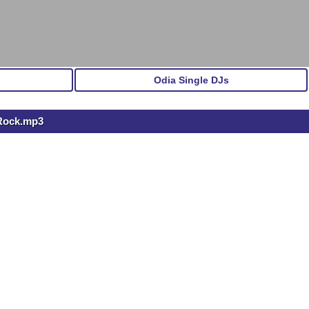
Odia Single DJs
 Rock.mp3