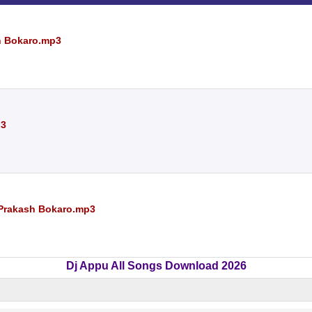
sh Bokaro.mp3
p3
j Prakash Bokaro.mp3
Dj Appu All Songs Download 2026