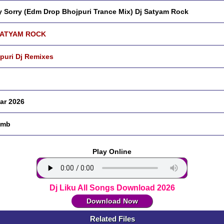
y Sorry (Edm Drop Bhojpuri Trance Mix) Dj Satyam Rock
SATYAM ROCK
puri Dj Remixes
ar 2026
 mb
Play Online
Dj Liku All Songs Download 2026
Download Now
Related Files