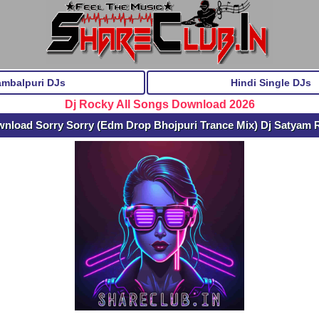
ambalpuri DJs
Hindi Single DJs
Dj Rocky All Songs Download 2026
wnload Sorry Sorry (Edm Drop Bhojpuri Trance Mix) Dj Satyam