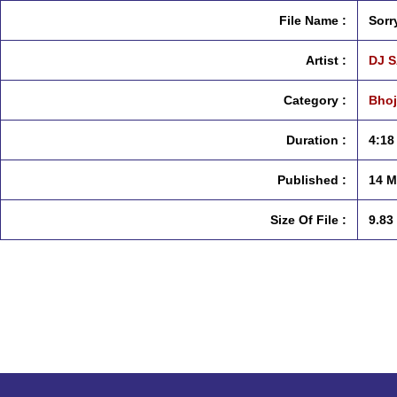
File Name :
Sorr
Artist :
DJ 
Category :
Bhoj
Duration :
4:18
Published :
14 M
Size Of File :
9.83