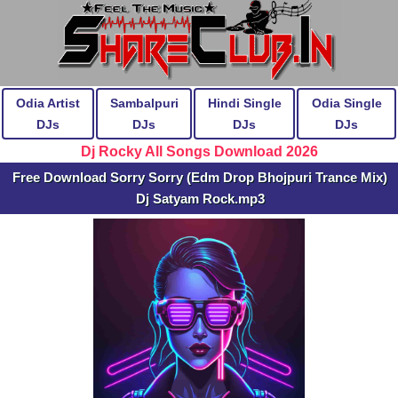
Odia Artist
Sambalpuri
Hindi Single
Odia Single
DJs
DJs
DJs
DJs
Dj Rocky All Songs Download 2026
Free Download Sorry Sorry (Edm Drop Bhojpuri Trance Mix)
Dj Satyam Rock.mp3