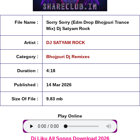
File Name :
Sorry Sorry (Edm Drop Bhojpuri Trance
Mix) Dj Satyam Rock
Artist :
DJ SATYAM ROCK
Category :
Bhojpuri Dj Remixes
Duration :
4:18
Published :
14 Mar 2026
Size Of File :
9.83 mb
Play Online
Dj Liku All Songs Download 2026