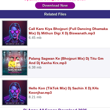
Download Now
Related Files
Call Karo Kiya Bhojpuri (Full Dancing Dhamaka
Mix) Dj Mithun Digi X Dj Biswanath.mp3
6.45 mb
Palang Sagwan Ke (Bhojpuri Mix) Dj Titu Gm
And Dj Kanha Krx.mp3
6.38 mb
Hello Kon (TikTok Mix) Dj Sachin X Dj K4s
Keonjhar.mp3
8.21 mb