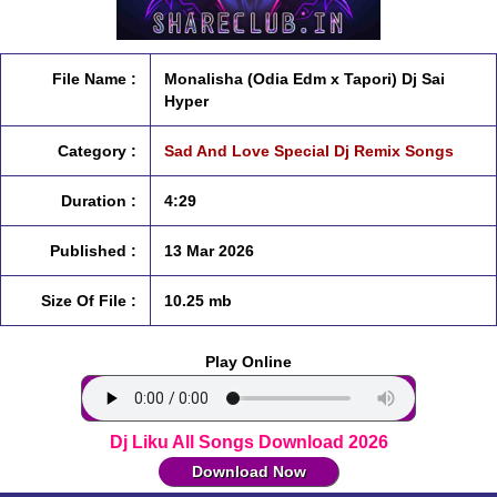
File Name :
Monalisha (Odia Edm x Tapori) Dj Sai
Hyper
Category :
Sad And Love Special Dj Remix Songs
Duration :
4:29
Published :
13 Mar 2026
Size Of File :
10.25 mb
Play Online
Dj Liku All Songs Download 2026
Download Now