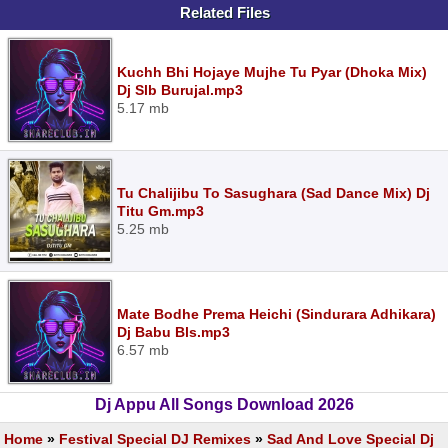
Related Files
Kuchh Bhi Hojaye Mujhe Tu Pyar (Dhoka Mix)
Dj Slb Burujal.mp3
5.17 mb
Tu Chalijibu To Sasughara (Sad Dance Mix) Dj
Titu Gm.mp3
5.25 mb
Mate Bodhe Prema Heichi (Sindurara Adhikara)
Dj Babu Bls.mp3
6.57 mb
Dj Appu All Songs Download 2026
Home
»
Festival Special DJ Remixes
»
Sad And Love Special Dj