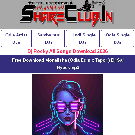
Odia Artist
Sambalpuri
Hindi Single
Odia Single
DJs
DJs
DJs
DJs
Dj Rocky All Songs Download 2026
Free Download Monalisha (Odia Edm x Tapori) Dj Sai
Hyper.mp3