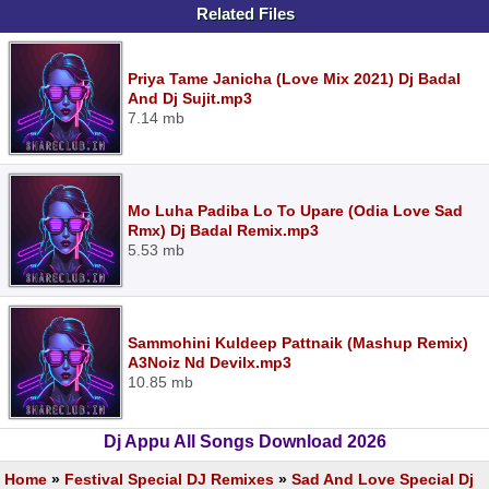
Related Files
Priya Tame Janicha (Love Mix 2021) Dj Badal
And Dj Sujit.mp3
7.14 mb
Mo Luha Padiba Lo To Upare (Odia Love Sad
Rmx) Dj Badal Remix.mp3
5.53 mb
Sammohini Kuldeep Pattnaik (Mashup Remix)
A3Noiz Nd Devilx.mp3
10.85 mb
Dj Appu All Songs Download 2026
Home
»
Festival Special DJ Remixes
»
Sad And Love Special Dj