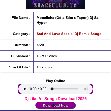
File Name :
Monalisha (Odia Edm x Tapori) Dj Sai
Hyper
Category :
Sad And Love Special Dj Remix Songs
Duration :
4:29
Published :
13 Mar 2026
Size Of File :
10.25 mb
Play Online
Dj Liku All Songs Download 2026
Download Now