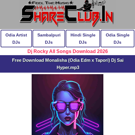
Odia Artist
Sambalpuri
Hindi Single
Odia Single
DJs
DJs
DJs
DJs
Dj Rocky All Songs Download 2026
Free Download Monalisha (Odia Edm x Tapori) Dj Sai
Hyper.mp3