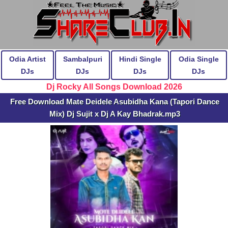
Odia Artist
Sambalpuri
Hindi Single
Odia Single
DJs
DJs
DJs
DJs
Dj Rocky All Songs Download 2026
Free Download Mate Deidele Asubidha Kana (Tapori Dance
Mix) Dj Sujit x Dj A Kay Bhadrak.mp3