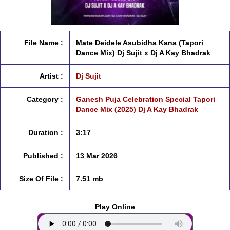
File Name :
Mate Deidele Asubidha Kana (Tapori
Dance Mix) Dj Sujit x Dj A Kay Bhadrak
Artist :
Dj Sujit
Category :
Ganesh Puja Celebration Special Tapori
Dance Mix (2025) Dj A Kay Bhadrak
Duration :
3:17
Published :
13 Mar 2026
Size Of File :
7.51 mb
Play Online