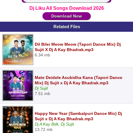
Dj Liku All Songs Download 2026
Download Now
Related Files
Dil Bilei Meow Meow (Tapori Dance Mix) Dj
Sujit X Dj A Kay Bhadrak.mp3
6.34 mb
Mate Deidele Asubidha Kana (Tapori Dance
Mix) Dj Sujit x Dj A Kay Bhadrak.mp3
Dj Sujit
7.51 mb
Happy New Year (Sambalpuri Dance Mix) Dj
Sujit x Dj A Kay Bhadrak.mp3
Dj A Kay Bdk, Dj Sujit
13.72 mb