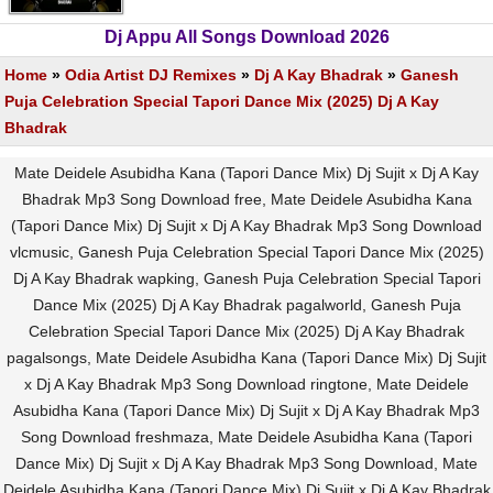
Dj Appu All Songs Download 2026
Home
»
Odia Artist DJ Remixes
»
Dj A Kay Bhadrak
»
Ganesh
Puja Celebration Special Tapori Dance Mix (2025) Dj A Kay
Bhadrak
Mate Deidele Asubidha Kana (Tapori Dance Mix) Dj Sujit x Dj A Kay
Bhadrak Mp3 Song Download free, Mate Deidele Asubidha Kana
(Tapori Dance Mix) Dj Sujit x Dj A Kay Bhadrak Mp3 Song Download
vlcmusic, Ganesh Puja Celebration Special Tapori Dance Mix (2025)
Dj A Kay Bhadrak wapking, Ganesh Puja Celebration Special Tapori
Dance Mix (2025) Dj A Kay Bhadrak pagalworld, Ganesh Puja
Celebration Special Tapori Dance Mix (2025) Dj A Kay Bhadrak
pagalsongs, Mate Deidele Asubidha Kana (Tapori Dance Mix) Dj Sujit
x Dj A Kay Bhadrak Mp3 Song Download ringtone, Mate Deidele
Asubidha Kana (Tapori Dance Mix) Dj Sujit x Dj A Kay Bhadrak Mp3
Song Download freshmaza, Mate Deidele Asubidha Kana (Tapori
Dance Mix) Dj Sujit x Dj A Kay Bhadrak Mp3 Song Download, Mate
Deidele Asubidha Kana (Tapori Dance Mix) Dj Sujit x Dj A Kay Bhadrak