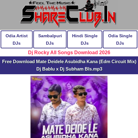
Odia Artist
Sambalpuri
Hindi Single
Odia Single
DJs
DJs
DJs
DJs
Dj Rocky All Songs Download 2026
Free Download Mate Deidele Asubidha Kana (Edm Circuit Mix)
Dj Bablu x Dj Subham Bls.mp3