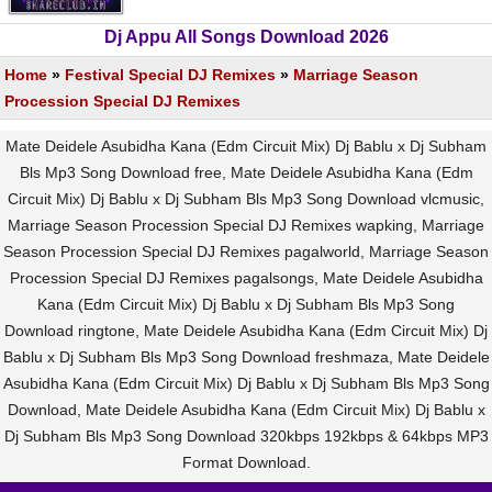
Dj Appu All Songs Download 2026
Home
»
Festival Special DJ Remixes
»
Marriage Season
Procession Special DJ Remixes
Mate Deidele Asubidha Kana (Edm Circuit Mix) Dj Bablu x Dj Subham
Bls Mp3 Song Download free, Mate Deidele Asubidha Kana (Edm
Circuit Mix) Dj Bablu x Dj Subham Bls Mp3 Song Download vlcmusic,
Marriage Season Procession Special DJ Remixes wapking, Marriage
Season Procession Special DJ Remixes pagalworld, Marriage Season
Procession Special DJ Remixes pagalsongs, Mate Deidele Asubidha
Kana (Edm Circuit Mix) Dj Bablu x Dj Subham Bls Mp3 Song
Download ringtone, Mate Deidele Asubidha Kana (Edm Circuit Mix) Dj
Bablu x Dj Subham Bls Mp3 Song Download freshmaza, Mate Deidele
Asubidha Kana (Edm Circuit Mix) Dj Bablu x Dj Subham Bls Mp3 Song
Download, Mate Deidele Asubidha Kana (Edm Circuit Mix) Dj Bablu x
Dj Subham Bls Mp3 Song Download 320kbps 192kbps & 64kbps MP3
Format Download.