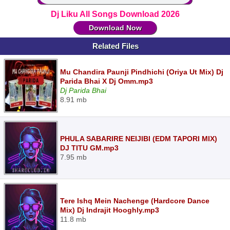
Dj Liku All Songs Download 2026
Download Now
Related Files
Mu Chandira Paunji Pindhichi (Oriya Ut Mix) Dj
Parida Bhai X Dj Omm.mp3
Dj Parida Bhai
8.91 mb
PHULA SABARIRE NEIJIBI (EDM TAPORI MIX)
DJ TITU GM.mp3
7.95 mb
Tere Ishq Mein Nachenge (Hardcore Dance
Mix) Dj Indrajit Hooghly.mp3
11.8 mb