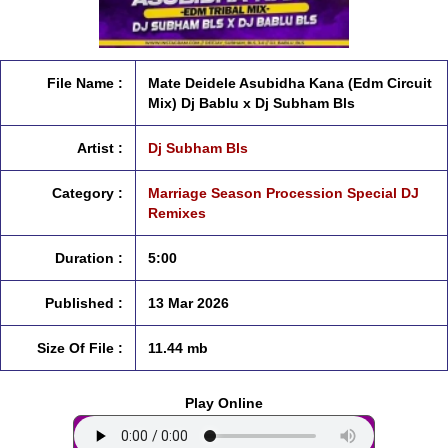
File Name :
Mate Deidele Asubidha Kana (Edm Circuit
Mix) Dj Bablu x Dj Subham Bls
Artist :
Dj Subham Bls
Category :
Marriage Season Procession Special DJ
Remixes
Duration :
5:00
Published :
13 Mar 2026
Size Of File :
11.44 mb
Play Online