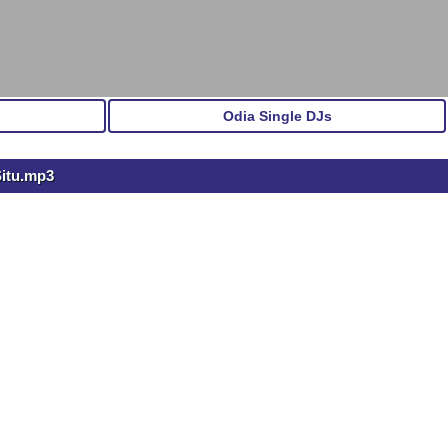
Odia Single DJs
Situ.mp3