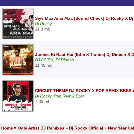
Siye Maa Ama Maa (Sound Check) Dj Rocky X Dj
Dj Rocky
11.3 mb
Jumme Ki Raat Hai (Edm X Trance) Dj Dinesh X 
DJ ASISH, Dj Dinesh
11.45 mb
CIRCUIT THEME DJ ROCKY X POP REMIX BBSR
Dj Rocky, Pop Remix Bbsr
7.33 mb
Home
»
Odia Artist DJ Remixes
»
Dj Rocky Official
»
New Year Cel