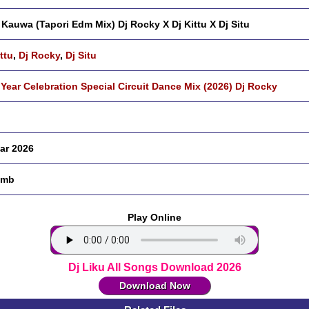
 Kauwa (Tapori Edm Mix) Dj Rocky X Dj Kittu X Dj Situ
ttu
,
Dj Rocky
,
Dj Situ
Year Celebration Special Circuit Dance Mix (2026) Dj Rocky
ar 2026
 mb
Play Online
Dj Liku All Songs Download 2026
Download Now