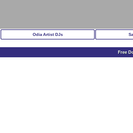
Odia Artist DJs
S
Free D