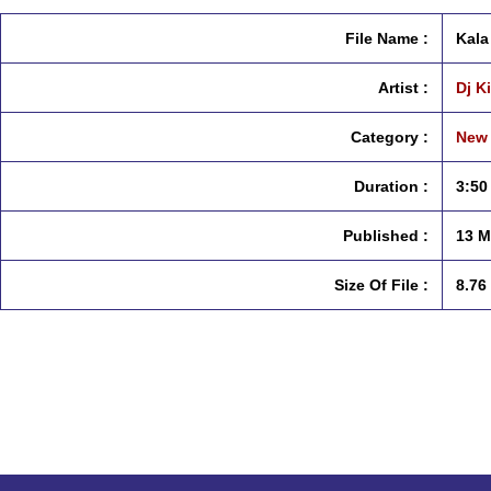
File Name :
Kala
Artist :
Dj Ki
Category :
New 
Duration :
3:50
Published :
13 M
Size Of File :
8.76