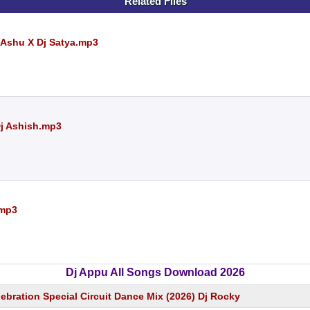
Related Files
 Ashu X Dj Satya.mp3
Dj Ashish.mp3
.mp3
Dj Appu All Songs Download 2026
ebration Special Circuit Dance Mix (2026) Dj Rocky