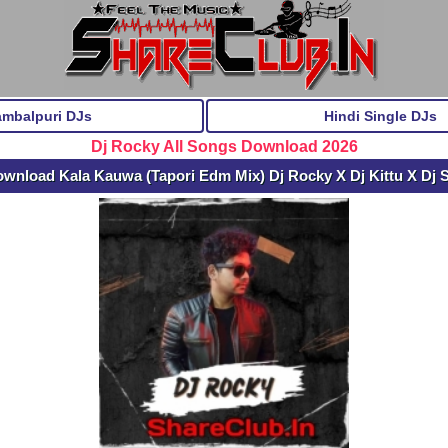
ambalpuri DJs
Hindi Single DJs
Dj Rocky All Songs Download 2026
ownload Kala Kauwa (Tapori Edm Mix) Dj Rocky X Dj Kittu X Dj 