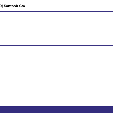
Dj Santosh Ctc