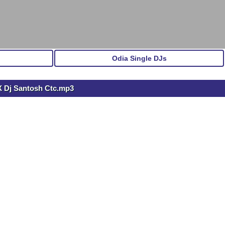
Odia Single DJs
X Dj Santosh Ctc.mp3