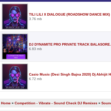
TILI LILI X DIALOGUE (ROADSHOW DANCE MIX)
3.76 mb
DJ DYNAMITE PRO PRIVATE TRACK BALASORE
6.83 mb
Casio Music (Desi Singh Bajna 2020) Dj Abhijit
6.72 mb
Home
»
Competition - Vibrate - Sound Check DJ Remixes
»
Soun