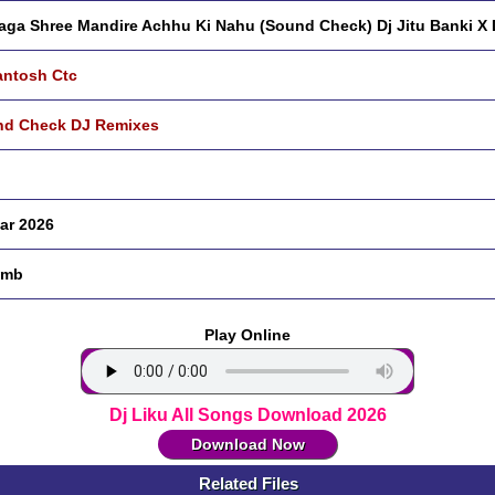
aga Shree Mandire Achhu Ki Nahu (Sound Check) Dj Jitu Banki X 
antosh Ctc
d Check DJ Remixes
ar 2026
 mb
Play Online
Dj Liku All Songs Download 2026
Download Now
Related Files