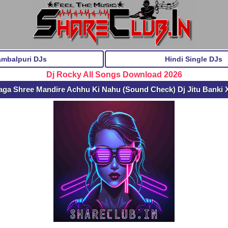
ambalpuri DJs
Hindi Single DJs
Dj Rocky All Songs Download 2026
ga Shree Mandire Achhu Ki Nahu (Sound Check) Dj Jitu Banki 