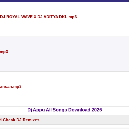
 DJ ROYAL WAVE X DJ ADITYA DKL.mp3
.mp3
 Hansan.mp3
Dj Appu All Songs Download 2026
d Check DJ Remixes