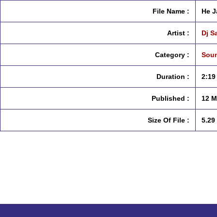
File Name :
He J
Artist :
Dj S
Category :
Soun
Duration :
2:19
Published :
12 M
Size Of File :
5.29