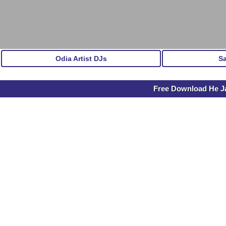
Odia Artist DJs
S
Free Download He Ja