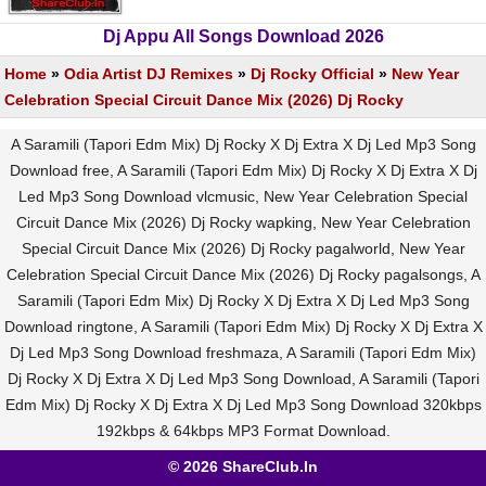
Dj Appu All Songs Download 2026
Home
»
Odia Artist DJ Remixes
»
Dj Rocky Official
»
New Year
Celebration Special Circuit Dance Mix (2026) Dj Rocky
A Saramili (Tapori Edm Mix) Dj Rocky X Dj Extra X Dj Led Mp3 Song
Download free, A Saramili (Tapori Edm Mix) Dj Rocky X Dj Extra X Dj
Led Mp3 Song Download vlcmusic, New Year Celebration Special
Circuit Dance Mix (2026) Dj Rocky wapking, New Year Celebration
Special Circuit Dance Mix (2026) Dj Rocky pagalworld, New Year
Celebration Special Circuit Dance Mix (2026) Dj Rocky pagalsongs, A
Saramili (Tapori Edm Mix) Dj Rocky X Dj Extra X Dj Led Mp3 Song
Download ringtone, A Saramili (Tapori Edm Mix) Dj Rocky X Dj Extra X
Dj Led Mp3 Song Download freshmaza, A Saramili (Tapori Edm Mix)
Dj Rocky X Dj Extra X Dj Led Mp3 Song Download, A Saramili (Tapori
Edm Mix) Dj Rocky X Dj Extra X Dj Led Mp3 Song Download 320kbps
192kbps & 64kbps MP3 Format Download.
© 2026 ShareClub.In