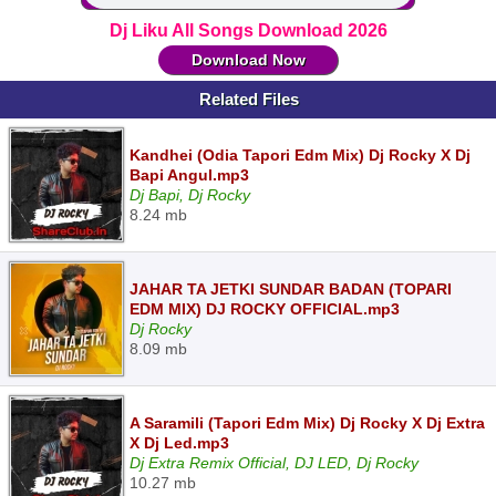
Dj Liku All Songs Download 2026
Download Now
Related Files
Kandhei (Odia Tapori Edm Mix) Dj Rocky X Dj
Bapi Angul.mp3
Dj Bapi, Dj Rocky
8.24 mb
JAHAR TA JETKI SUNDAR BADAN (TOPARI
EDM MIX) DJ ROCKY OFFICIAL.mp3
Dj Rocky
8.09 mb
A Saramili (Tapori Edm Mix) Dj Rocky X Dj Extra
X Dj Led.mp3
Dj Extra Remix Official, DJ LED, Dj Rocky
10.27 mb