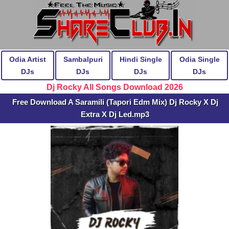
Odia Artist
Sambalpuri
Hindi Single
Odia Single
DJs
DJs
DJs
DJs
Dj Rocky All Songs Download 2026
Free Download A Saramili (Tapori Edm Mix) Dj Rocky X Dj
Extra X Dj Led.mp3