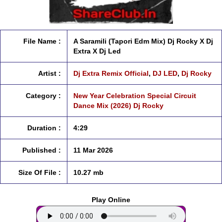
File Name :
A Saramili (Tapori Edm Mix) Dj Rocky X Dj
Extra X Dj Led
Artist :
Dj Extra Remix Official
,
DJ LED
,
Dj Rocky
Category :
New Year Celebration Special Circuit
Dance Mix (2026) Dj Rocky
Duration :
4:29
Published :
11 Mar 2026
Size Of File :
10.27 mb
Play Online