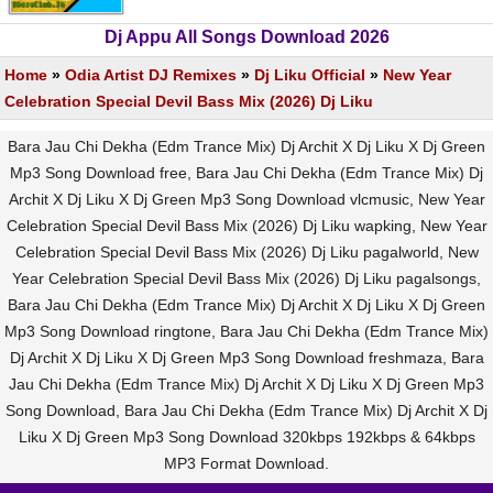
Dj Appu All Songs Download 2026
Home
»
Odia Artist DJ Remixes
»
Dj Liku Official
»
New Year
Celebration Special Devil Bass Mix (2026) Dj Liku
Bara Jau Chi Dekha (Edm Trance Mix) Dj Archit X Dj Liku X Dj Green
Mp3 Song Download free, Bara Jau Chi Dekha (Edm Trance Mix) Dj
Archit X Dj Liku X Dj Green Mp3 Song Download vlcmusic, New Year
Celebration Special Devil Bass Mix (2026) Dj Liku wapking, New Year
Celebration Special Devil Bass Mix (2026) Dj Liku pagalworld, New
Year Celebration Special Devil Bass Mix (2026) Dj Liku pagalsongs,
Bara Jau Chi Dekha (Edm Trance Mix) Dj Archit X Dj Liku X Dj Green
Mp3 Song Download ringtone, Bara Jau Chi Dekha (Edm Trance Mix)
Dj Archit X Dj Liku X Dj Green Mp3 Song Download freshmaza, Bara
Jau Chi Dekha (Edm Trance Mix) Dj Archit X Dj Liku X Dj Green Mp3
Song Download, Bara Jau Chi Dekha (Edm Trance Mix) Dj Archit X Dj
Liku X Dj Green Mp3 Song Download 320kbps 192kbps & 64kbps
MP3 Format Download.