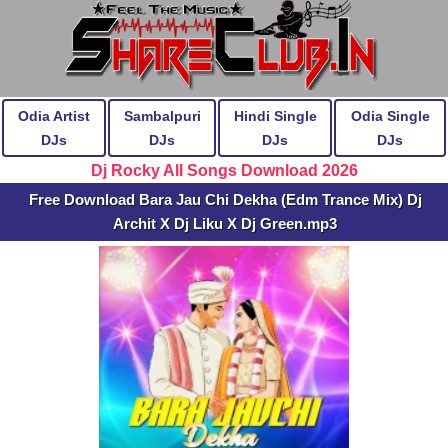
Odia Artist
Sambalpuri
Hindi Single
Odia Single
DJs
DJs
DJs
DJs
Dj Rocky All Songs Download 2026
Free Download Bara Jau Chi Dekha (Edm Trance Mix) Dj
Archit X Dj Liku X Dj Green.mp3