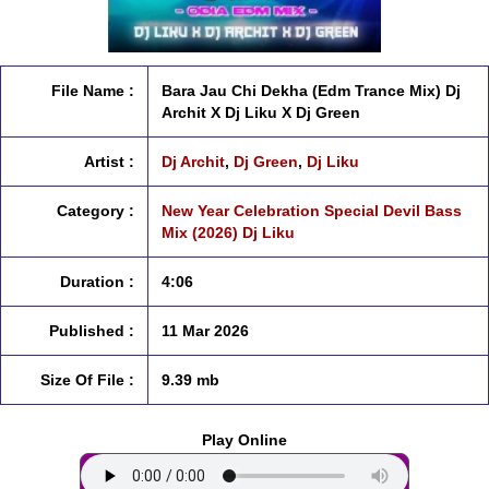
File Name :
Bara Jau Chi Dekha (Edm Trance Mix) Dj
Archit X Dj Liku X Dj Green
Artist :
Dj Archit
,
Dj Green
,
Dj Liku
Category :
New Year Celebration Special Devil Bass
Mix (2026) Dj Liku
Duration :
4:06
Published :
11 Mar 2026
Size Of File :
9.39 mb
Play Online