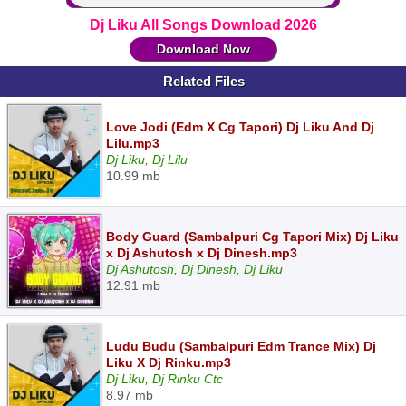
Dj Liku All Songs Download 2026
Download Now
Related Files
Love Jodi (Edm X Cg Tapori) Dj Liku And Dj
Lilu.mp3
Dj Liku, Dj Lilu
10.99 mb
Body Guard (Sambalpuri Cg Tapori Mix) Dj Liku
x Dj Ashutosh x Dj Dinesh.mp3
Dj Ashutosh, Dj Dinesh, Dj Liku
12.91 mb
Ludu Budu (Sambalpuri Edm Trance Mix) Dj
Liku X Dj Rinku.mp3
Dj Liku, Dj Rinku Ctc
8.97 mb