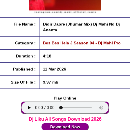
File Name :
Didir Daore (Jhumar Mix) Dj Mahi Nd Dj
Ananta
Category :
Bes Bes Hela J Season 04 - Dj Mahi Pro
Duration :
4:18
Published :
11 Mar 2026
Size Of File :
9.97 mb
Play Online
Dj Liku All Songs Download 2026
Download Now