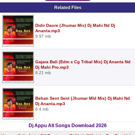
Related Files
Didir Daore (Jhumar Mix) Dj Mahi Nd Dj
Ananta.mp3
9.97 mb
Gajara Bali (Edm x Cg Tribal Mix) Dj Ananta Nd
Dj Mahi Pro.mp3
8.21 mb
Behan Sent Sent (Jhumar Mld Mix) Dj Mahi Nd
Dj Ananta.mp3
8.4 mb
Dj Appu All Songs Download 2026