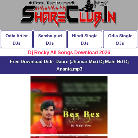
Odia Artist
Sambalpuri
Hindi Single
Odia Single
DJs
DJs
DJs
DJs
Dj Rocky All Songs Download 2026
Free Download Didir Daore (Jhumar Mix) Dj Mahi Nd Dj
Ananta.mp3