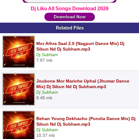
Dj Liku All Songs Download 2026
Download Now
Related Files
Mor Athra Saal 2.0 (Nagpuri Dance Mix) Dj
Sibun Nd Dj Subham.mp3
Dj Subham
7.87 mb
Joubone Mor Mariche Uphal (Jhumar Dance
Mix) Dj Sibun Nd Dj Subham.mp3
Dj Subham
8.46 mb
Behan Young Dekhacho (Purulia Dance Mix) Dj
Sibun Nd Dj Subham.mp3
Dj Subham
10.37 mb