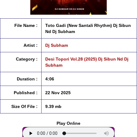
File Name :
Toto Gadi (New Santali Rhythm) Dj Sibun
Nd Dj Subham
Artist :
Dj Subham
Category :
Desi Topori Vol.28 (2025) Dj Sibun Nd Dj
Subham
Duration :
4:06
Published :
22 Nov 2025
Size Of File :
9.39 mb
Play Online