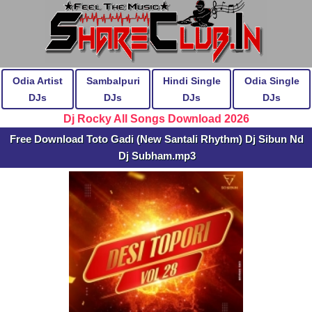
Odia Artist
Sambalpuri
Hindi Single
Odia Single
DJs
DJs
DJs
DJs
Dj Rocky All Songs Download 2026
Free Download Toto Gadi (New Santali Rhythm) Dj Sibun Nd
Dj Subham.mp3