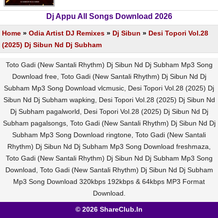
Dj Appu All Songs Download 2026
Home
»
Odia Artist DJ Remixes
»
Dj Sibun
»
Desi Topori Vol.28
(2025) Dj Sibun Nd Dj Subham
Toto Gadi (New Santali Rhythm) Dj Sibun Nd Dj Subham Mp3 Song
Download free, Toto Gadi (New Santali Rhythm) Dj Sibun Nd Dj
Subham Mp3 Song Download vlcmusic, Desi Topori Vol.28 (2025) Dj
Sibun Nd Dj Subham wapking, Desi Topori Vol.28 (2025) Dj Sibun Nd
Dj Subham pagalworld, Desi Topori Vol.28 (2025) Dj Sibun Nd Dj
Subham pagalsongs, Toto Gadi (New Santali Rhythm) Dj Sibun Nd Dj
Subham Mp3 Song Download ringtone, Toto Gadi (New Santali
Rhythm) Dj Sibun Nd Dj Subham Mp3 Song Download freshmaza,
Toto Gadi (New Santali Rhythm) Dj Sibun Nd Dj Subham Mp3 Song
Download, Toto Gadi (New Santali Rhythm) Dj Sibun Nd Dj Subham
Mp3 Song Download 320kbps 192kbps & 64kbps MP3 Format
Download.
© 2026 ShareClub.In