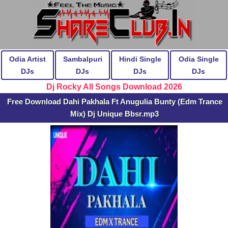
Odia Artist
Sambalpuri
Hindi Single
Odia Single
DJs
DJs
DJs
DJs
Dj Rocky All Songs Download 2026
Free Download Dahi Pakhala Ft Anugulia Bunty (Edm Trance
Mix) Dj Unique Bbsr.mp3