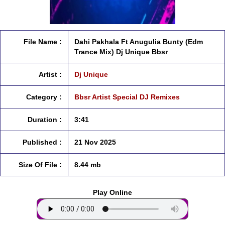
File Name :
Dahi Pakhala Ft Anugulia Bunty (Edm
Trance Mix) Dj Unique Bbsr
Artist :
Dj Unique
Category :
Bbsr Artist Special DJ Remixes
Duration :
3:41
Published :
21 Nov 2025
Size Of File :
8.44 mb
Play Online