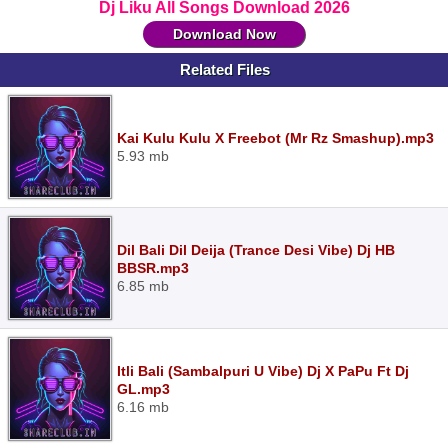
Dj Liku All Songs Download 2026
Download Now
Related Files
Kai Kulu Kulu X Freebot (Mr Rz Smashup).mp3
5.93 mb
Dil Bali Dil Deija (Trance Desi Vibe) Dj HB
BBSR.mp3
6.85 mb
Itli Bali (Sambalpuri U Vibe) Dj X PaPu Ft Dj
GL.mp3
6.16 mb