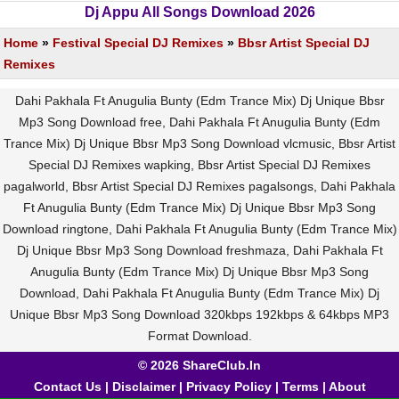
Dj Appu All Songs Download 2026
Home
»
Festival Special DJ Remixes
»
Bbsr Artist Special DJ
Remixes
Dahi Pakhala Ft Anugulia Bunty (Edm Trance Mix) Dj Unique Bbsr
Mp3 Song Download free, Dahi Pakhala Ft Anugulia Bunty (Edm
Trance Mix) Dj Unique Bbsr Mp3 Song Download vlcmusic, Bbsr Artist
Special DJ Remixes wapking, Bbsr Artist Special DJ Remixes
pagalworld, Bbsr Artist Special DJ Remixes pagalsongs, Dahi Pakhala
Ft Anugulia Bunty (Edm Trance Mix) Dj Unique Bbsr Mp3 Song
Download ringtone, Dahi Pakhala Ft Anugulia Bunty (Edm Trance Mix)
Dj Unique Bbsr Mp3 Song Download freshmaza, Dahi Pakhala Ft
Anugulia Bunty (Edm Trance Mix) Dj Unique Bbsr Mp3 Song
Download, Dahi Pakhala Ft Anugulia Bunty (Edm Trance Mix) Dj
Unique Bbsr Mp3 Song Download 320kbps 192kbps & 64kbps MP3
Format Download.
© 2026 ShareClub.In
Contact Us
|
Disclaimer
|
Privacy Policy
|
Terms
|
About