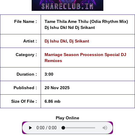
File Name :
Tame Thila Ame Thilu (Odia Rhythm Mix)
Dj Ishu Dkl Nd Dj Srikant
Artist :
Dj Ishu Dkl
,
Dj Srikant
Category :
Marriage Season Procession Special DJ
Remixes
Duration :
3:00
Published :
20 Nov 2025
Size Of File :
6.86 mb
Play Online