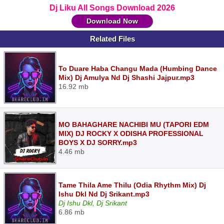
Dj Liku All Songs Download 2026
Download Now
Related Files
To Duare Haba Changu Mada (Humbing Dance
Mix) Dj Amulya Nd Dj Shashi Jajpur.mp3
16.92 mb
MO BAHAGHARE NACHIBI MU (TAPORI EDM
MIX) DJ ROCKY X ODISHA PROFESSIONAL
BOYS X DJ SORRY.mp3
4.46 mb
Tame Thila Ame Thilu (Odia Rhythm Mix) Dj
Ishu Dkl Nd Dj Srikant.mp3
Dj Ishu Dkl, Dj Srikant
6.86 mb