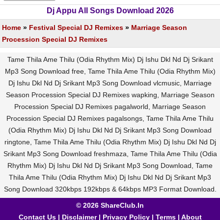
Dj Appu All Songs Download 2026
Home
»
Festival Special DJ Remixes
»
Marriage Season
Procession Special DJ Remixes
Tame Thila Ame Thilu (Odia Rhythm Mix) Dj Ishu Dkl Nd Dj Srikant
Mp3 Song Download free, Tame Thila Ame Thilu (Odia Rhythm Mix)
Dj Ishu Dkl Nd Dj Srikant Mp3 Song Download vlcmusic, Marriage
Season Procession Special DJ Remixes wapking, Marriage Season
Procession Special DJ Remixes pagalworld, Marriage Season
Procession Special DJ Remixes pagalsongs, Tame Thila Ame Thilu
(Odia Rhythm Mix) Dj Ishu Dkl Nd Dj Srikant Mp3 Song Download
ringtone, Tame Thila Ame Thilu (Odia Rhythm Mix) Dj Ishu Dkl Nd Dj
Srikant Mp3 Song Download freshmaza, Tame Thila Ame Thilu (Odia
Rhythm Mix) Dj Ishu Dkl Nd Dj Srikant Mp3 Song Download, Tame
Thila Ame Thilu (Odia Rhythm Mix) Dj Ishu Dkl Nd Dj Srikant Mp3
Song Download 320kbps 192kbps & 64kbps MP3 Format Download.
© 2026 ShareClub.In
Contact Us
|
Disclaimer
|
Privacy Policy
|
Terms
|
About