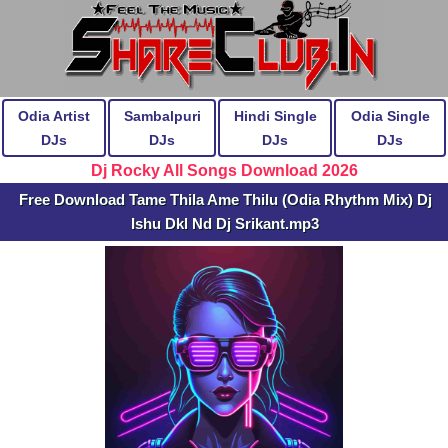
Odia Artist
Sambalpuri
Hindi Single
Odia Single
DJs
DJs
DJs
DJs
Dj Rocky All Songs Download 2026
Free Download Tame Thila Ame Thilu (Odia Rhythm Mix) Dj
Ishu Dkl Nd Dj Srikant.mp3