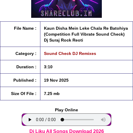
File Name :
Kaun Disha Mein Leke Chala Re Batohiya
(Competition Full Vibrate Sound Check)
Dj Suraj Rock Reoti
Category :
Sound Check DJ Remixes
Duration :
3:10
Published :
19 Nov 2025
Size Of File :
7.25 mb
Play Online
Dj Liku All Songs Download 2026