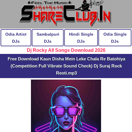
Odia Artist
Sambalpuri
Hindi Single
Odia Single
DJs
DJs
DJs
DJs
Dj Rocky All Songs Download 2026
Free Download Kaun Disha Mein Leke Chala Re Batohiya
(Competition Full Vibrate Sound Check) Dj Suraj Rock
Reoti.mp3