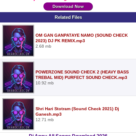
Download Now
Related Files
OM GAN GANPATAYE NAMO (SOUND CHECK
2023) DJ PK REMIX.mp3
2.68 mb
POWERZONE SOUND CHECK 2 (HEAVY BASS
TREBAL MID) PURFECT SOUND CHECK.mp3
10.92 mb
Shri Hari Stotram (Sound Check 2021) Dj
Ganesh.mp3
12.71 mb