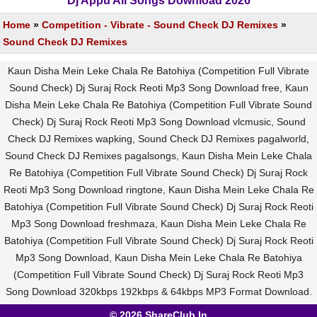
Dj Appu All Songs Download 2026
Home
»
Competition - Vibrate - Sound Check DJ Remixes
»
Sound Check DJ Remixes
Kaun Disha Mein Leke Chala Re Batohiya (Competition Full Vibrate
Sound Check) Dj Suraj Rock Reoti Mp3 Song Download free, Kaun
Disha Mein Leke Chala Re Batohiya (Competition Full Vibrate Sound
Check) Dj Suraj Rock Reoti Mp3 Song Download vlcmusic, Sound
Check DJ Remixes wapking, Sound Check DJ Remixes pagalworld,
Sound Check DJ Remixes pagalsongs, Kaun Disha Mein Leke Chala
Re Batohiya (Competition Full Vibrate Sound Check) Dj Suraj Rock
Reoti Mp3 Song Download ringtone, Kaun Disha Mein Leke Chala Re
Batohiya (Competition Full Vibrate Sound Check) Dj Suraj Rock Reoti
Mp3 Song Download freshmaza, Kaun Disha Mein Leke Chala Re
Batohiya (Competition Full Vibrate Sound Check) Dj Suraj Rock Reoti
Mp3 Song Download, Kaun Disha Mein Leke Chala Re Batohiya
(Competition Full Vibrate Sound Check) Dj Suraj Rock Reoti Mp3
Song Download 320kbps 192kbps & 64kbps MP3 Format Download.
© 2026 ShareClub.In