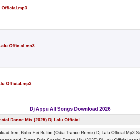
 Official.mp3
Lalu Official.mp3
lu Official.mp3
Dj Appu All Songs Download 2026
cial Dance Mix (2025) Dj Lalu Official
load free, Baba Hei Bulibe (Odia Trance Remix) Dj Lalu Official Mp3 