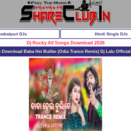
ambalpuri DJs
Hindi Single DJs
Dj Rocky All Songs Download 2026
 Download Baba Hei Bulibe (Odia Trance Remix) Dj Lalu Officia