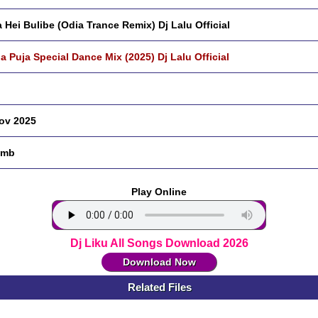
 Hei Bulibe (Odia Trance Remix) Dj Lalu Official
a Puja Special Dance Mix (2025) Dj Lalu Official
ov 2025
 mb
Play Online
Dj Liku All Songs Download 2026
Download Now
Related Files