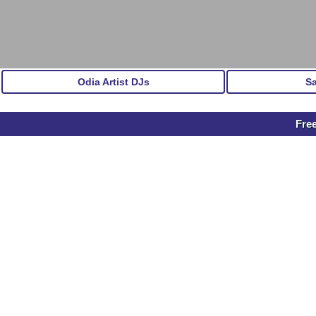
Odia Artist DJs
S
Free