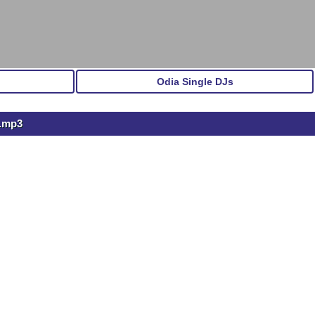
Odia Single DJs
l.mp3