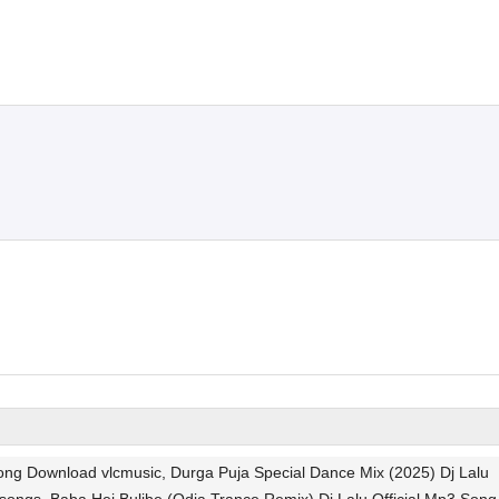
Song Download vlcmusic, Durga Puja Special Dance Mix (2025) Dj Lalu