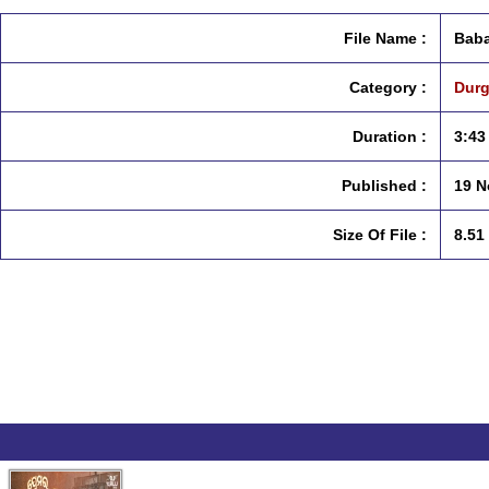
File Name :
Baba
Category :
Durg
Duration :
3:43
Published :
19 N
Size Of File :
8.51