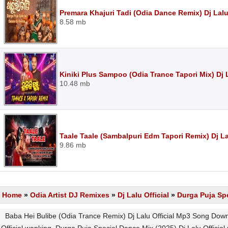
Premara Khajuri Tadi (Odia Dance Remix) Dj Lalu
8.58 mb
Kiniki Plus Sampoo (Odia Trance Tapori Mix) Dj 
10.48 mb
Taale Taale (Sambalpuri Edm Tapori Remix) Dj La
9.86 mb
Home
»
Odia Artist DJ Remixes
»
Dj Lalu Official
»
Durga Puja Spe
Baba Hei Bulibe (Odia Trance Remix) Dj Lalu Official Mp3 Song Down