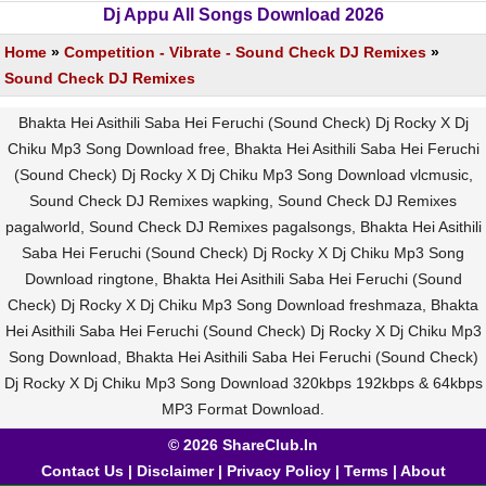
Dj Appu All Songs Download 2026
Home
»
Competition - Vibrate - Sound Check DJ Remixes
»
Sound Check DJ Remixes
Bhakta Hei Asithili Saba Hei Feruchi (Sound Check) Dj Rocky X Dj
Chiku Mp3 Song Download free, Bhakta Hei Asithili Saba Hei Feruchi
(Sound Check) Dj Rocky X Dj Chiku Mp3 Song Download vlcmusic,
Sound Check DJ Remixes wapking, Sound Check DJ Remixes
pagalworld, Sound Check DJ Remixes pagalsongs, Bhakta Hei Asithili
Saba Hei Feruchi (Sound Check) Dj Rocky X Dj Chiku Mp3 Song
Download ringtone, Bhakta Hei Asithili Saba Hei Feruchi (Sound
Check) Dj Rocky X Dj Chiku Mp3 Song Download freshmaza, Bhakta
Hei Asithili Saba Hei Feruchi (Sound Check) Dj Rocky X Dj Chiku Mp3
Song Download, Bhakta Hei Asithili Saba Hei Feruchi (Sound Check)
Dj Rocky X Dj Chiku Mp3 Song Download 320kbps 192kbps & 64kbps
MP3 Format Download.
© 2026 ShareClub.In
Contact Us
|
Disclaimer
|
Privacy Policy
|
Terms
|
About