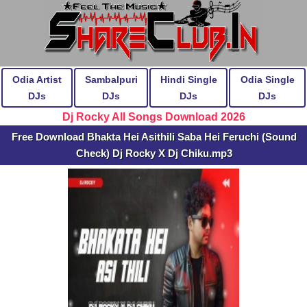
Odia Artist
Sambalpuri
Hindi Single
Odia Single
DJs
DJs
DJs
DJs
Dj Rocky All Songs Download 2026
Free Download Bhakta Hei Asithili Saba Hei Feruchi (Sound
Check) Dj Rocky X Dj Chiku.mp3