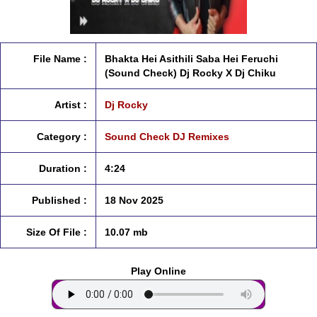
File Name :
Bhakta Hei Asithili Saba Hei Feruchi
(Sound Check) Dj Rocky X Dj Chiku
Artist :
Dj Rocky
Category :
Sound Check DJ Remixes
Duration :
4:24
Published :
18 Nov 2025
Size Of File :
10.07 mb
Play Online