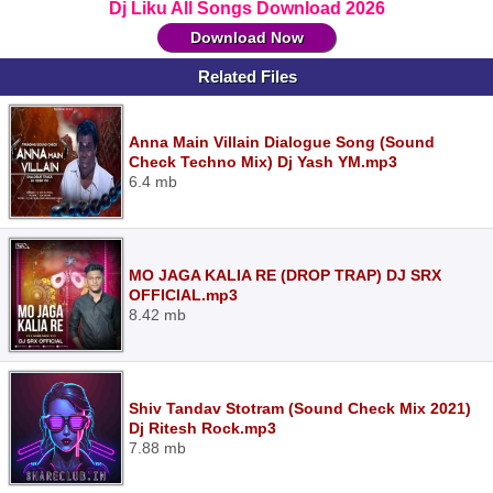
Dj Liku All Songs Download 2026
Download Now
Related Files
Anna Main Villain Dialogue Song (Sound
Check Techno Mix) Dj Yash YM.mp3
6.4 mb
MO JAGA KALIA RE (DROP TRAP) DJ SRX
OFFICIAL.mp3
8.42 mb
Shiv Tandav Stotram (Sound Check Mix 2021)
Dj Ritesh Rock.mp3
7.88 mb