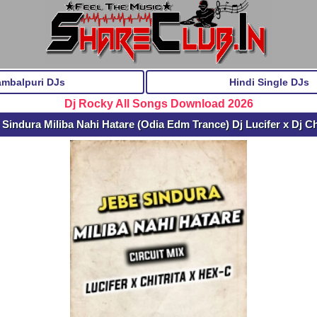
ambalpuri DJs
Hindi Single DJs
Dj Rocky All Songs Download 2026
indura Miliba Nahi Hatare (Odia Edm Trance) Dj Lucifer x Dj Ch