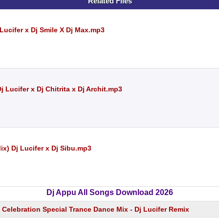
Related Files
 Lucifer x Dj Smile X Dj Max.mp3
 Lucifer x Dj Chitrita x Dj Archit.mp3
x) Dj Lucifer x Dj Sibu.mp3
Dj Appu All Songs Download 2026
Celebration Special Trance Dance Mix - Dj Lucifer Remix