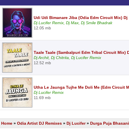
Udi Udi Bimanare Jiba (Odia Edm Circuit Mix) Dj
Dj Lucifer Remix, Dj Max, Dj Smile Bhadrak
12.05 mb
Taale Taale (Sambalpuri Edm Tribal Circuit Mix) Dj
Dj Archit, Dj Chitrita, Dj Lucifer Remix
12.52 mb
Utha Le Jaunga Tujhe Me Doli Me (Edm Circuit Mi
Dj Lucifer Remix
11.69 mb
Home
»
Odia Artist DJ Remixes
»
Dj Lucifer
»
Durga Puja Bhasani 