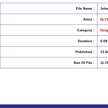
File Name :
Jebe
Artist :
Dj Ch
Category :
Durg
Duration :
5:08
Published :
12 N
Size Of File :
11.7