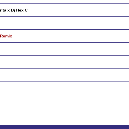
rita x Dj Hex C
 Remix