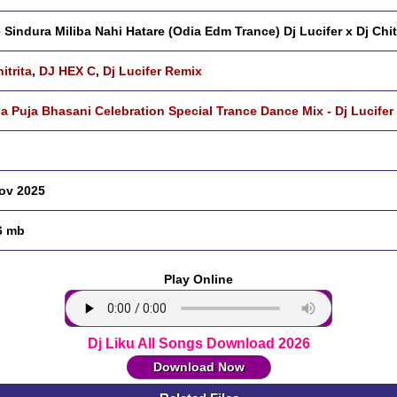
 Sindura Miliba Nahi Hatare (Odia Edm Trance) Dj Lucifer x Dj Chit
itrita
,
DJ HEX C
,
Dj Lucifer Remix
a Puja Bhasani Celebration Special Trance Dance Mix - Dj Lucifer
ov 2025
6 mb
Play Online
Dj Liku All Songs Download 2026
Download Now