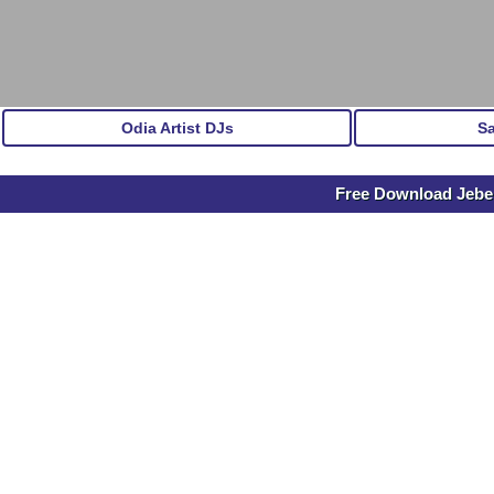
Odia Artist DJs
S
Free Download Jebe S