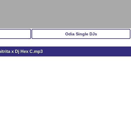
Odia Single DJs
itrita x Dj Hex C.mp3