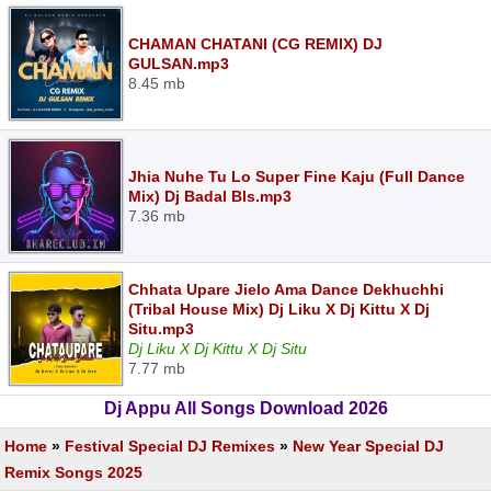
CHAMAN CHATANI (CG REMIX) DJ
GULSAN.mp3
8.45 mb
Jhia Nuhe Tu Lo Super Fine Kaju (Full Dance
Mix) Dj Badal Bls.mp3
7.36 mb
Chhata Upare Jielo Ama Dance Dekhuchhi
(Tribal House Mix) Dj Liku X Dj Kittu X Dj
Situ.mp3
Dj Liku X Dj Kittu X Dj Situ
7.77 mb
Dj Appu All Songs Download 2026
Home
»
Festival Special DJ Remixes
»
New Year Special DJ
Remix Songs 2025