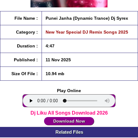
File Name :
Punei Janha (Dynamic Trance) Dj Syrex
Category :
New Year Special DJ Remix Songs 2025
Duration :
4:47
Published :
11 Nov 2025
Size Of File :
10.94 mb
Play Online
Dj Liku All Songs Download 2026
Download Now
Related Files