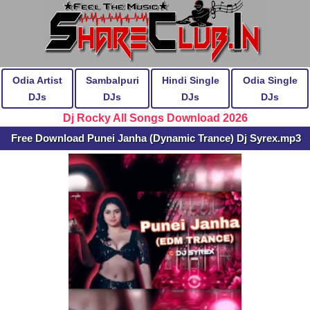
Odia Artist
Sambalpuri
Hindi Single
Odia Single
DJs
DJs
DJs
DJs
Dj Rocky All Songs Download 2026
Free Download Punei Janha (Dynamic Trance) Dj Syrex.mp3