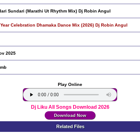
ari Sundari (Marathi Ut Rhythm Mix) Dj Robin Angul
Year Celebration Dhamaka Dance Mix (2026) Dj Robin Angul
ov 2025
 mb
Play Online
Dj Liku All Songs Download 2026
Download Now
Related Files