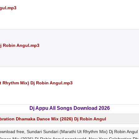
ngul.mp3
Dj Robin Angul.mp3
t Rhythm Mix) Dj Robin Angul.mp3
Dj Appu All Songs Download 2026
bration Dhamaka Dance Mix (2026) Dj Robin Angul
ownload free, Sundari Sundari (Marathi Ut Rhythm Mix) Dj Robin An