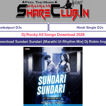
ambalpuri DJs
Hindi Single DJs
Dj Rocky All Songs Download 2026
ownload Sundari Sundari (Marathi Ut Rhythm Mix) Dj Robin An