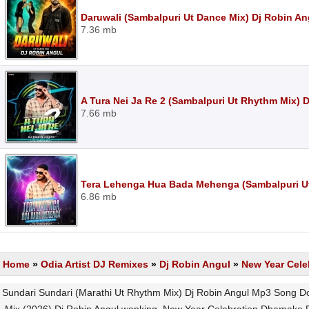
Daruwali (Sambalpuri Ut Dance Mix) Dj Robin A
7.36 mb
A Tura Nei Ja Re 2 (Sambalpuri Ut Rhythm Mix) 
7.66 mb
Tera Lehenga Hua Bada Mehenga (Sambalpuri U
6.86 mb
Home
»
Odia Artist DJ Remixes
»
Dj Robin Angul
»
New Year Cele
Sundari Sundari (Marathi Ut Rhythm Mix) Dj Robin Angul Mp3 Song D