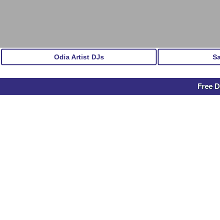
Odia Artist DJs
S
Free D