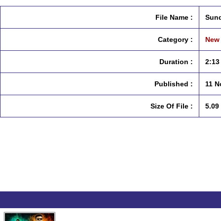
File Name :
Sund
Category :
New 
Duration :
2:13
Published :
11 N
Size Of File :
5.09