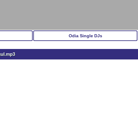
Odia Single DJs
gul.mp3