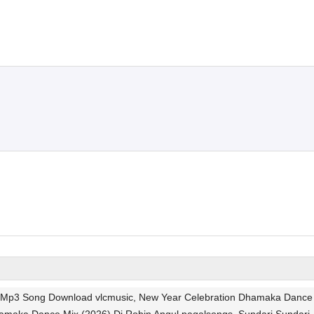
gul Mp3 Song Download vlcmusic, New Year Celebration Dhamaka Dance