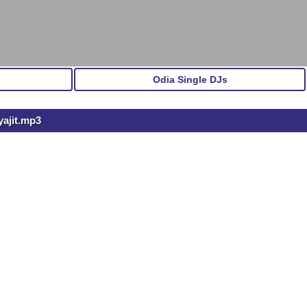
Odia Single DJs
yajit.mp3