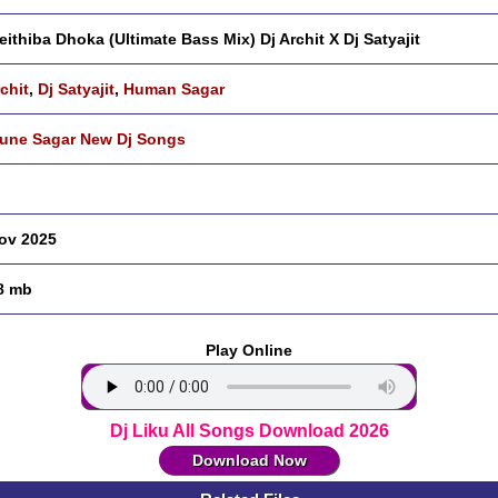
eithiba Dhoka (Ultimate Bass Mix) Dj Archit X Dj Satyajit
rchit
,
Dj Satyajit
,
Human Sagar
ne Sagar New Dj Songs
ov 2025
8 mb
Play Online
Dj Liku All Songs Download 2026
Download Now