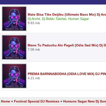
Mate Bisa Tike Deijibu (Ultimate Bass Mix) Dj Ar
Dj Archit, Dj Biddu Talcher, Human Sagar
9.83 mb
Mane Tu Paduchu Alo Pageli (Odia Sad Mix) Dj 
7.08 mb
PREMA BARNNABODHA (ODIA LOVE MIX) DJ PI
4.21 mb
Home
»
Festival Special DJ Remixes
»
Humune Sagar New Dj So