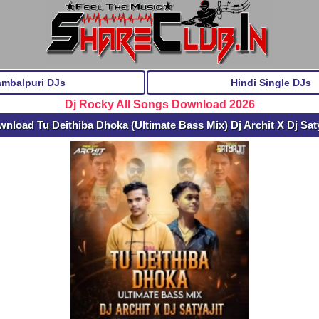
ambalpuri DJs
Hindi Single DJs
Dj Rocky All Songs Download 2026
nload Tu Deithiba Dhoka (Ultimate Bass Mix) Dj Archit X Dj Sat