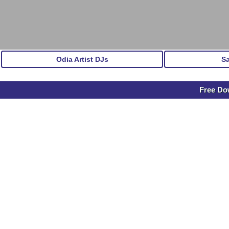
Odia Artist DJs
S
Free Dow