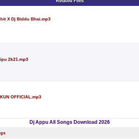
Related Files
chit X Dj Biddu Bhai.mp3
Dipu 2k21.mp3
NKUN OFFICIAL.mp3
Dj Appu All Songs Download 2026
ngs