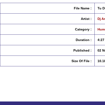
File Name :
Tu D
Artist :
Dj A
Category :
Humu
Duration :
4:27
Published :
02 N
Size Of File :
10.1