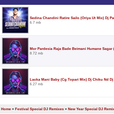
Sedina Chandini Ratire Sailo (Oriya Ut Mix) Dj P
6.7 mb
Mor Pardesia Raja Bade Beimani Humane Sagar 
8.72 mb
Lacka Mani Baby (Cg Topari Mix) Dj Chiku Nd D
6.27 mb
Home
»
Festival Special DJ Remixes
»
New Year Special DJ Remi