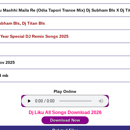
 Machhi Maila Re (Odia Tapori Trance Mix) Dj Subham Bls X Dj Ti
ubham Bls
,
Dj Titan Bls
Year Special DJ Remix Songs 2025
ov 2025
4 mb
Play Online
Dj Liku All Songs Download 2026
Download Now