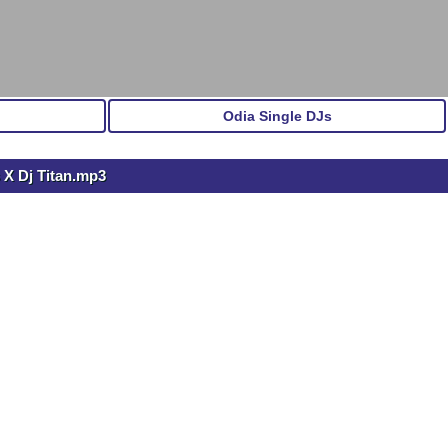
Odia Single DJs
 X Dj Titan.mp3