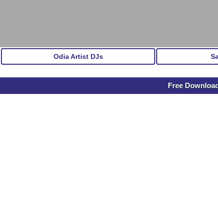
Odia Artist DJs
S
Free Download