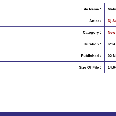
File Name :
Mahu
Artist :
Dj S
Category :
New 
Duration :
6:14
Published :
02 N
Size Of File :
14.6