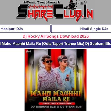
ambalpuri DJs
Hindi Single DJs
Dj Rocky All Songs Download 2026
 Mahu Machhi Maila Re (Odia Tapori Trance Mix) Dj Subham Bls