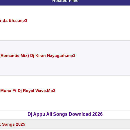
Related Files
arida Bhai.mp3
(Romantic Mix) Dj Kiran Nayagarh.mp3
j Muna Ft Dj Royal Wave.Mp3
Dj Appu All Songs Download 2026
x Songs 2025