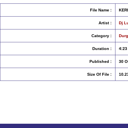
File Name :
KERK
Artist :
Dj L
Category :
Durg
Duration :
4:23
Published :
30 O
Size Of File :
10.2