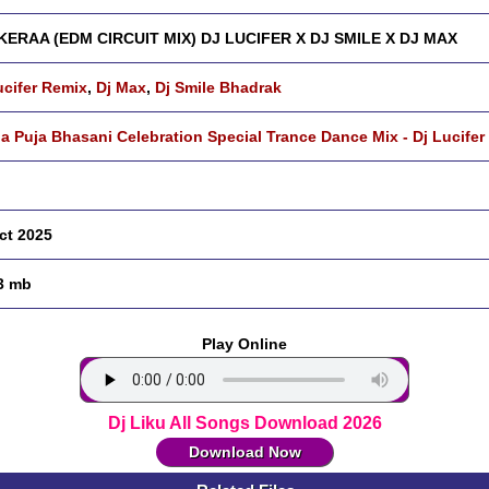
ERAA (EDM CIRCUIT MIX) DJ LUCIFER X DJ SMILE X DJ MAX
ucifer Remix
,
Dj Max
,
Dj Smile Bhadrak
a Puja Bhasani Celebration Special Trance Dance Mix - Dj Lucifer
ct 2025
3 mb
Play Online
Dj Liku All Songs Download 2026
Download Now