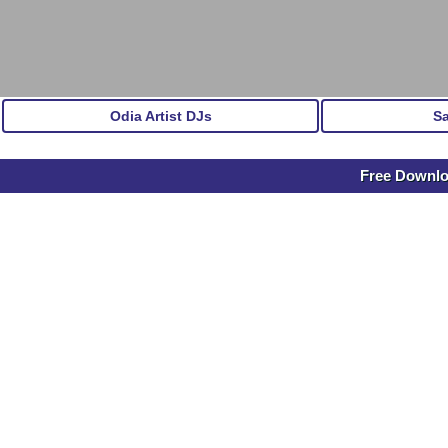
Odia Artist DJs
S
Free Downl