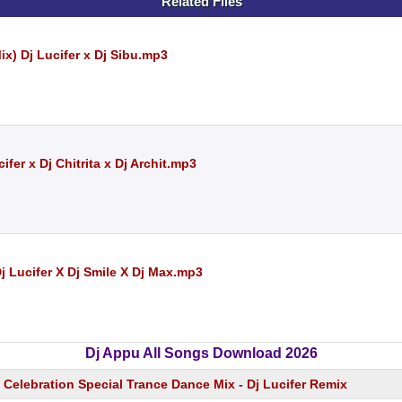
Related Files
x) Dj Lucifer x Dj Sibu.mp3
fer x Dj Chitrita x Dj Archit.mp3
 Lucifer X Dj Smile X Dj Max.mp3
Dj Appu All Songs Download 2026
Celebration Special Trance Dance Mix - Dj Lucifer Remix