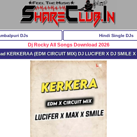
ambalpuri DJs
Hindi Single DJs
Dj Rocky All Songs Download 2026
oad KERKERAA (EDM CIRCUIT MIX) DJ LUCIFER X DJ SMILE X