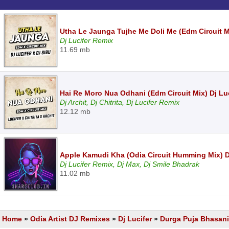
Utha Le Jaunga Tujhe Me Doli Me (Edm Circuit Mi
Dj Lucifer Remix
11.69 mb
Hai Re Moro Nua Odhani (Edm Circuit Mix) Dj Luci
Dj Archit, Dj Chitrita, Dj Lucifer Remix
12.12 mb
Apple Kamudi Kha (Odia Circuit Humming Mix) Dj
Dj Lucifer Remix, Dj Max, Dj Smile Bhadrak
11.02 mb
Home
»
Odia Artist DJ Remixes
»
Dj Lucifer
»
Durga Puja Bhasani 