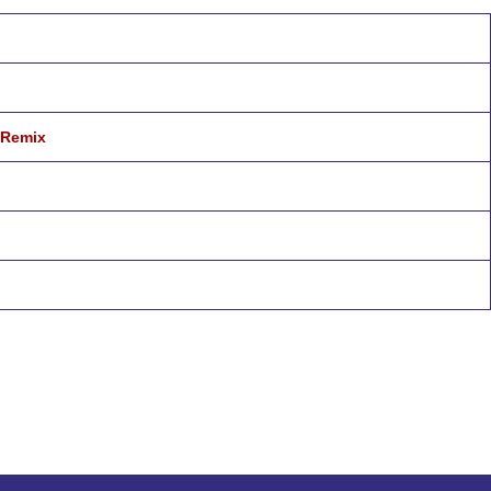
 Remix