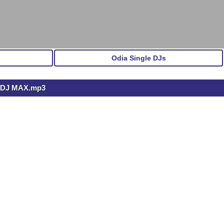
Odia Single DJs
 DJ MAX.mp3