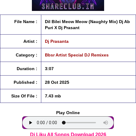
File Name :
Dil Bilei Meow Meow (Naughty Mix) Dj Ab
Puri X Dj Prasant
Artist :
Dj Prasanta
Category :
Bbsr Artist Special DJ Remixes
Duration :
3:07
Published :
28 Oct 2025
Size Of File :
7.43 mb
Play Online
Dj Liku All Songs Download 2026