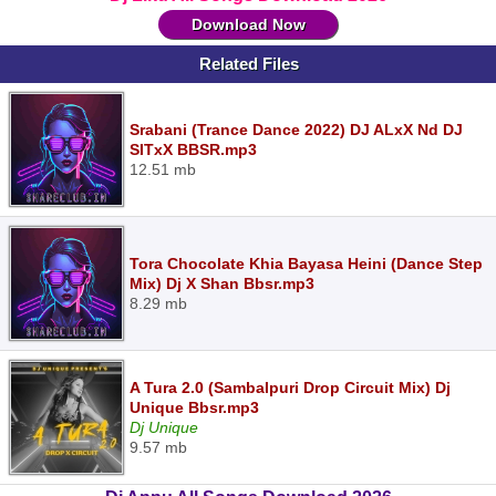
Download Now
Related Files
Srabani (Trance Dance 2022) DJ ALxX Nd DJ
SITxX BBSR.mp3
12.51 mb
Tora Chocolate Khia Bayasa Heini (Dance Step
Mix) Dj X Shan Bbsr.mp3
8.29 mb
A Tura 2.0 (Sambalpuri Drop Circuit Mix) Dj
Unique Bbsr.mp3
Dj Unique
9.57 mb