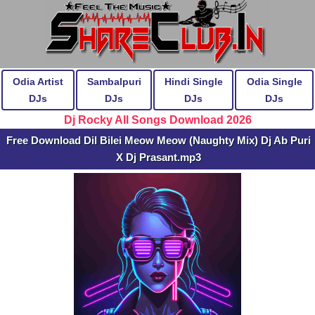
Odia Artist
Sambalpuri
Hindi Single
Odia Single
DJs
DJs
DJs
DJs
Dj Rocky All Songs Download 2026
Free Download Dil Bilei Meow Meow (Naughty Mix) Dj Ab Puri
X Dj Prasant.mp3