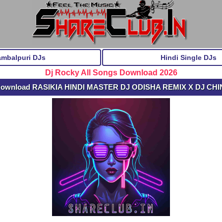
ambalpuri DJs
Hindi Single DJs
Dj Rocky All Songs Download 2026
Download RASIKIA HINDI MASTER DJ ODISHA REMIX X DJ CHI