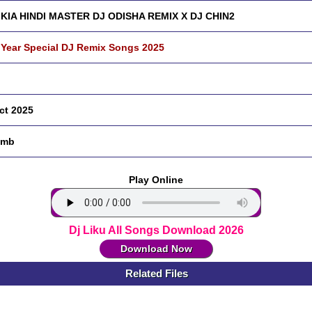
KIA HINDI MASTER DJ ODISHA REMIX X DJ CHIN2
Year Special DJ Remix Songs 2025
ct 2025
 mb
Play Online
Dj Liku All Songs Download 2026
Download Now
Related Files