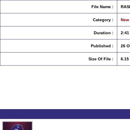
File Name :
RASI
Category :
New 
Duration :
2:41
Published :
26 O
Size Of File :
6.15