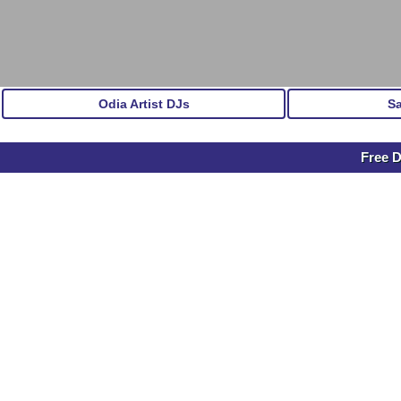
Odia Artist DJs
S
Free 