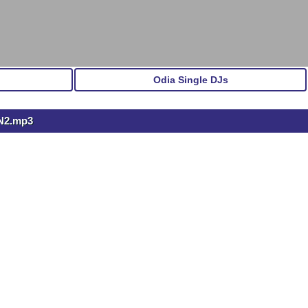
Odia Single DJs
N2.mp3