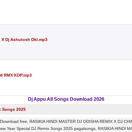
e X Dj Ashutosh Dkl.mp3
AM RMX KDP.mp3
Dj Appu All Songs Download 2026
x Songs 2025
wnload free, RASIKIA HINDI MASTER DJ ODISHA REMIX X DJ CHIN2
 New Year Special DJ Remix Songs 2025 pagalsongs, RASIKIA HIND