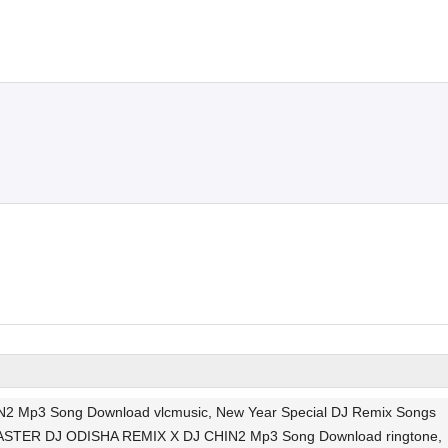
 Mp3 Song Download vlcmusic, New Year Special DJ Remix Songs
I MASTER DJ ODISHA REMIX X DJ CHIN2 Mp3 Song Download ringtone,