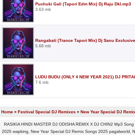
Puchuki Gali (Tapori Edm Mix) Dj Raju Dkl.mp3
3.63 mb
Rangabati (Trance Tapori Mix) Dj Sanu Exclusiv
5.68 mb
LUDU BUDU (ONLY 4 NEW YEAR 2021) DJ PRIT
7.6 mb
Home
»
Festival Special DJ Remixes
»
New Year Special DJ Remi
RASIKIA HINDI MASTER DJ ODISHA REMIX X DJ CHIN2 Mp3 Song Do
2025 wapking, New Year Special DJ Remix Songs 2025 pagalworld,