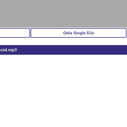
Odia Single DJs
icial.mp3