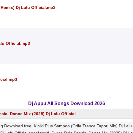
Remix) Dj Lalu Official.mp3
lu Official.mp3
icial.mp3
Dj Appu All Songs Download 2026
cial Dance Mix (2025) Dj Lalu Official
ong Download free, Kiniki Plus Sampoo (Odia Trance Tapori Mix) Dj Lal