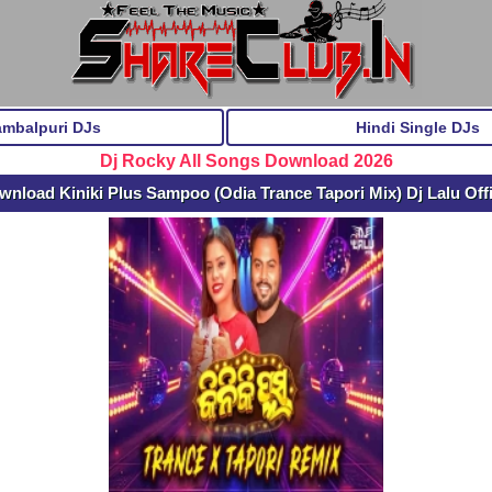
ambalpuri DJs
Hindi Single DJs
Dj Rocky All Songs Download 2026
wnload Kiniki Plus Sampoo (Odia Trance Tapori Mix) Dj Lalu Off