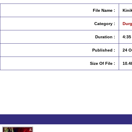
File Name :
Kini
Category :
Durg
Duration :
4:35
Published :
24 O
Size Of File :
10.4