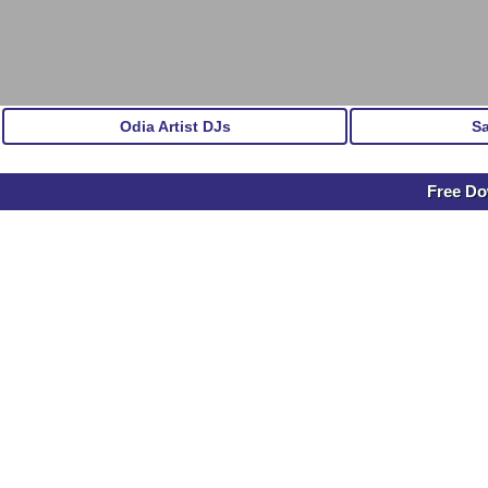
Odia Artist DJs
S
Free Do