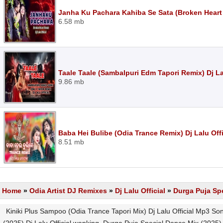
Janha Ku Pachara Kahiba Se Sata (Broken Heart 
6.58 mb
Taale Taale (Sambalpuri Edm Tapori Remix) Dj La
9.86 mb
Baba Hei Bulibe (Odia Trance Remix) Dj Lalu Off
8.51 mb
Home
»
Odia Artist DJ Remixes
»
Dj Lalu Official
»
Durga Puja Spe
Kiniki Plus Sampoo (Odia Trance Tapori Mix) Dj Lalu Official Mp3 S