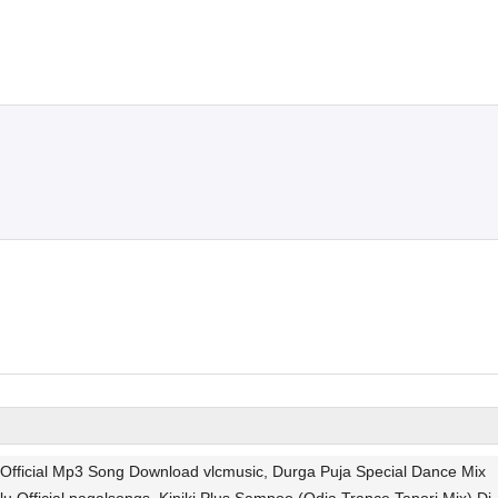
u Official Mp3 Song Download vlcmusic, Durga Puja Special Dance Mix