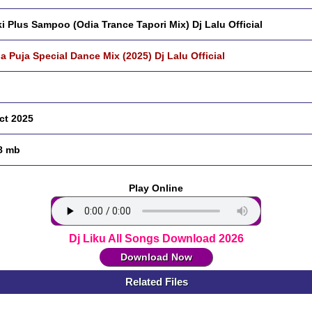
ki Plus Sampoo (Odia Trance Tapori Mix) Dj Lalu Official
a Puja Special Dance Mix (2025) Dj Lalu Official
ct 2025
8 mb
Play Online
Dj Liku All Songs Download 2026
Download Now
Related Files