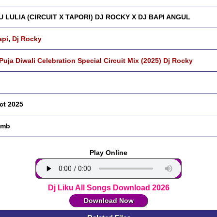
 LULIA (CIRCUIT X TAPORI) DJ ROCKY X DJ BAPI ANGUL
api
,
Dj Rocky
 Puja Diwali Celebration Special Circuit Mix (2025) Dj Rocky
ct 2025
 mb
Play Online
Dj Liku All Songs Download 2026
Download Now