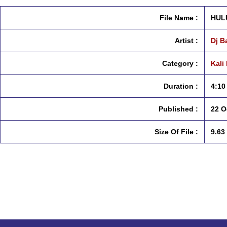
File Name :
HULU
Artist :
Dj B
Category :
Kali
Duration :
4:10
Published :
22 O
Size Of File :
9.63