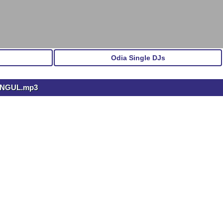
Odia Single DJs
 ANGUL.mp3