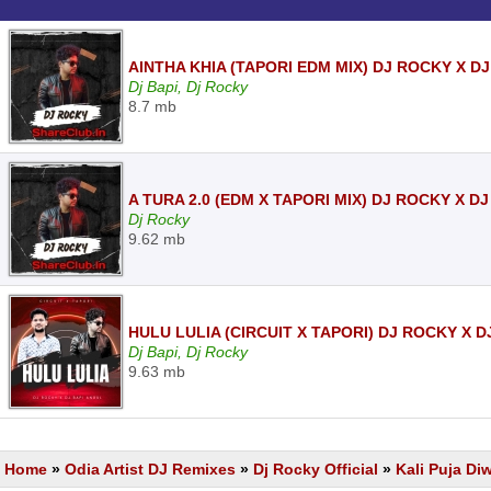
AINTHA KHIA (TAPORI EDM MIX) DJ ROCKY X D
Dj Bapi, Dj Rocky
8.7 mb
A TURA 2.0 (EDM X TAPORI MIX) DJ ROCKY X 
Dj Rocky
9.62 mb
HULU LULIA (CIRCUIT X TAPORI) DJ ROCKY X 
Dj Bapi, Dj Rocky
9.63 mb
Home
»
Odia Artist DJ Remixes
»
Dj Rocky Official
»
Kali Puja Di