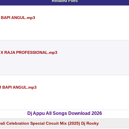
Related Files
J BAPI ANGUL.mp3
DJ X RAJA PROFESSIONAL.mp3
DJ BAPI ANGUL.mp3
Dj Appu All Songs Download 2026
wali Celebration Special Circuit Mix (2025) Dj Rocky