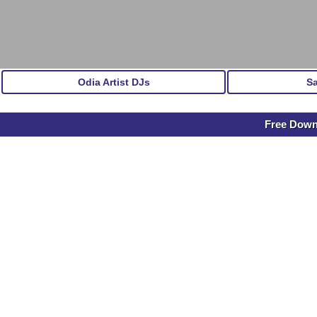
Odia Artist DJs
S
Free Dow