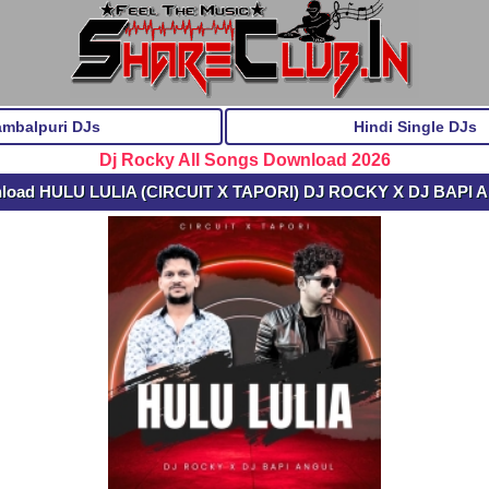
ambalpuri DJs
Hindi Single DJs
Dj Rocky All Songs Download 2026
nload HULU LULIA (CIRCUIT X TAPORI) DJ ROCKY X DJ BAPI