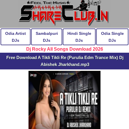
Odia Artist
Sambalpuri
Hindi Single
Odia Single
DJs
DJs
DJs
DJs
Dj Rocky All Songs Download 2026
Free Download A Tikli Tikli Re (Purulia Edm Trance Mix) Dj
Abishek Jharkhand.mp3