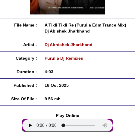
File Name :
A Tikli Tikli Re (Purulia Edm Trance Mix)
Dj Abishek Jharkhand
Artist :
Dj Abhishek Jharkhand
Category :
Purulia Dj Remixes
Duration :
4:03
Published :
18 Oct 2025
Size Of File :
9.56 mb
Play Online