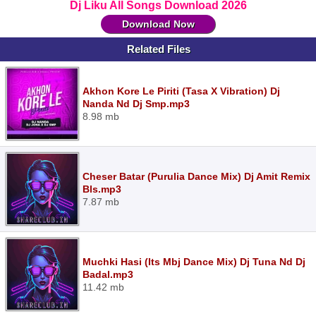
Dj Liku All Songs Download 2026
Download Now
Related Files
Akhon Kore Le Piriti (Tasa X Vibration) Dj
Nanda Nd Dj Smp.mp3
8.98 mb
Cheser Batar (Purulia Dance Mix) Dj Amit Remix
Bls.mp3
7.87 mb
Muchki Hasi (Its Mbj Dance Mix) Dj Tuna Nd Dj
Badal.mp3
11.42 mb