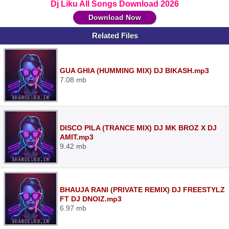
Dj Liku All Songs Download 2026
Download Now
Related Files
GUA GHIA (HUMMING MIX) DJ BIKASH.mp3
7.08 mb
DISCO PILA (TRANCE MIX) DJ MK BROZ X DJ
AMIT.mp3
9.42 mb
BHAUJA RANI (PRIVATE REMIX) DJ FREESTYLZ
FT DJ DNOIZ.mp3
6.97 mb