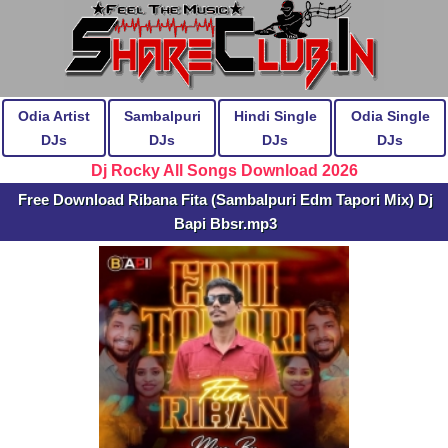
Odia Artist
Sambalpuri
Hindi Single
Odia Single
DJs
DJs
DJs
DJs
Dj Rocky All Songs Download 2026
Free Download Ribana Fita (Sambalpuri Edm Tapori Mix) Dj
Bapi Bbsr.mp3