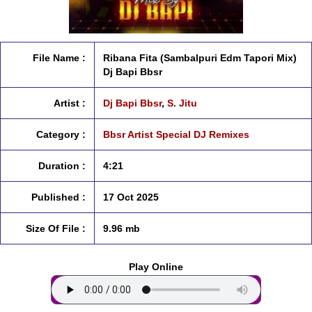
File Name :
Ribana Fita (Sambalpuri Edm Tapori Mix)
Dj Bapi Bbsr
Artist :
Dj Bapi Bbsr
,
S. Jitu
Category :
Bbsr Artist Special DJ Remixes
Duration :
4:21
Published :
17 Oct 2025
Size Of File :
9.96 mb
Play Online