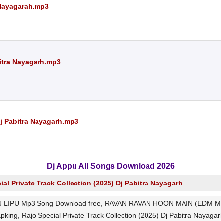
 Nayagarah.mp3
abitra Nayagarh.mp3
j Pabitra Nayagarh.mp3
Dj Appu All Songs Download 2026
ial Private Track Collection (2025) Dj Pabitra Nayagarh
IPU Mp3 Song Download free, RAVAN RAVAN HOON MAIN (EDM MIX
pking, Rajo Special Private Track Collection (2025) Dj Pabitra Nayagarh