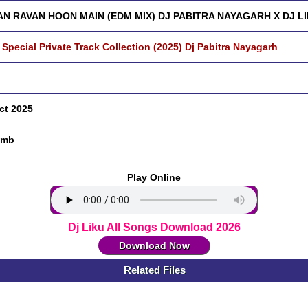
AN RAVAN HOON MAIN (EDM MIX) DJ PABITRA NAYAGARH X DJ L
 Special Private Track Collection (2025) Dj Pabitra Nayagarh
ct 2025
 mb
Play Online
Dj Liku All Songs Download 2026
Download Now
Related Files