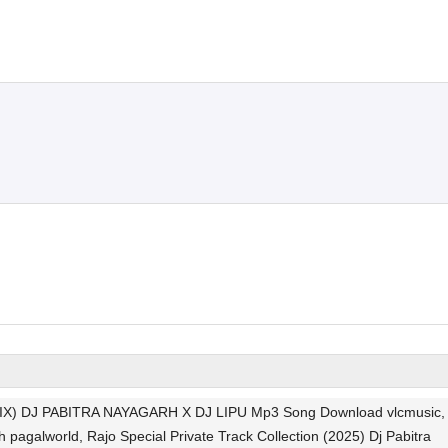
) DJ PABITRA NAYAGARH X DJ LIPU Mp3 Song Download vlcmusic,
 pagalworld, Rajo Special Private Track Collection (2025) Dj Pabitra