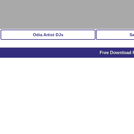
Odia Artist DJs
S
Free Download