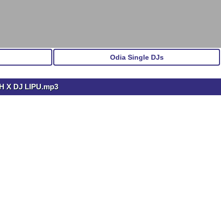
Odia Single DJs
 X DJ LIPU.mp3