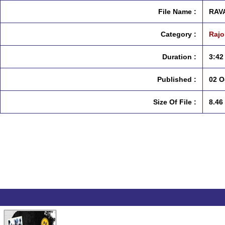
File Name :
RAV
Category :
Rajo
Duration :
3:42
Published :
02 O
Size Of File :
8.46