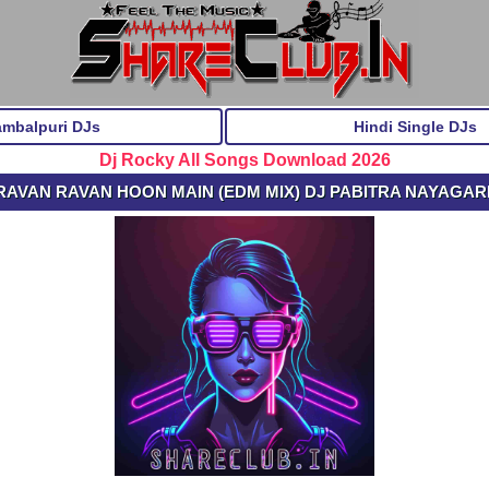
ambalpuri DJs
Hindi Single DJs
Dj Rocky All Songs Download 2026
 RAVAN RAVAN HOON MAIN (EDM MIX) DJ PABITRA NAYAGARH