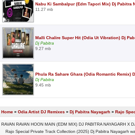
Nabu Ki Sambalpur (Edm Tapori Mix) Dj Pabitra
11.27 mb
Malli Chalire Super Hit (Odia Ut Vibration) Dj P
Dj Pabitra
9.27 mb
Phula Ra Sahare Ghara (Odia Romantic Remix) D
Dj Pabitra
9.45 mb
Home
»
Odia Artist DJ Remixes
»
Dj Pabitra Nayagarh
»
Rajo Spec
RAVAN RAVAN HOON MAIN (EDM MIX) DJ PABITRA NAYAGARH X DJ L
Rajo Special Private Track Collection (2025) Dj Pabitra Nayagarh wa