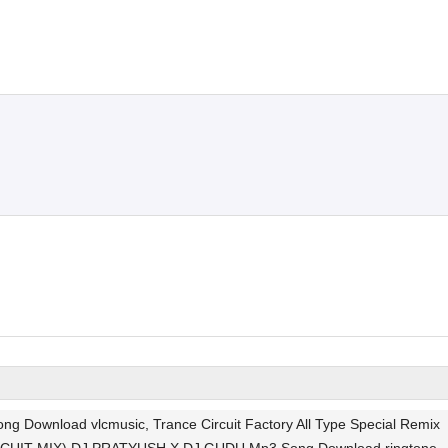
nload vlcmusic, Trance Circuit Factory All Type Special Remix