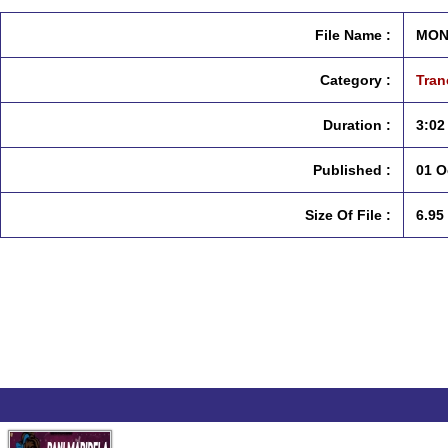
File Name :
MON
Category :
Tran
Duration :
3:02
Published :
01 O
Size Of File :
6.95