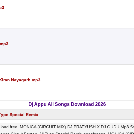
p3
.mp3
 Kiran Nayagarh.mp3
Dj Appu All Songs Download 2026
 Type Special Remix
 free, MONICA (CIRCUIT MIX) DJ PRATYUSH X DJ GUDU Mp3 Song Dow