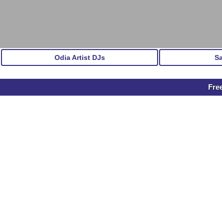
Odia Artist DJs
S
Fre