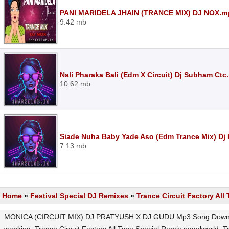
PANI MARIDELA JHAIN (TRANCE MIX) DJ NOX.m
9.42 mb
Nali Pharaka Bali (Edm X Circuit) Dj Subham Ctc
10.62 mb
Siade Nuha Baby Yade Aso (Edm Trance Mix) Dj
7.13 mb
Home
»
Festival Special DJ Remixes
»
Trance Circuit Factory All
MONICA (CIRCUIT MIX) DJ PRATYUSH X DJ GUDU Mp3 Song Download