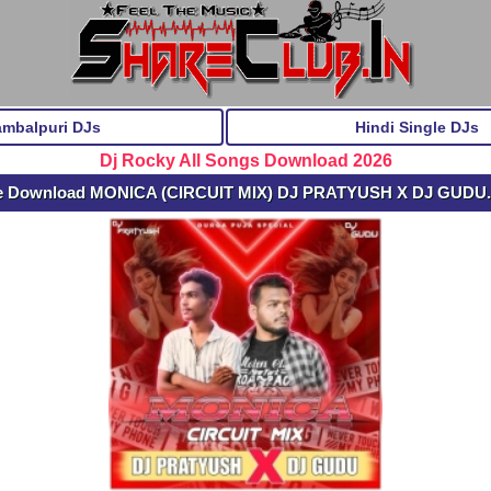
ambalpuri DJs
Hindi Single DJs
Dj Rocky All Songs Download 2026
e Download MONICA (CIRCUIT MIX) DJ PRATYUSH X DJ GUDU