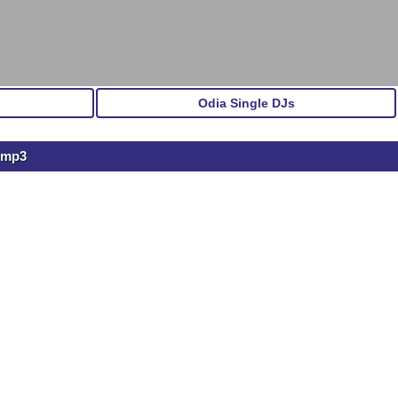
Odia Single DJs
.mp3