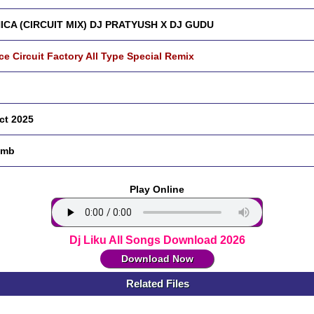
ICA (CIRCUIT MIX) DJ PRATYUSH X DJ GUDU
ce Circuit Factory All Type Special Remix
ct 2025
 mb
Play Online
Dj Liku All Songs Download 2026
Download Now
Related Files