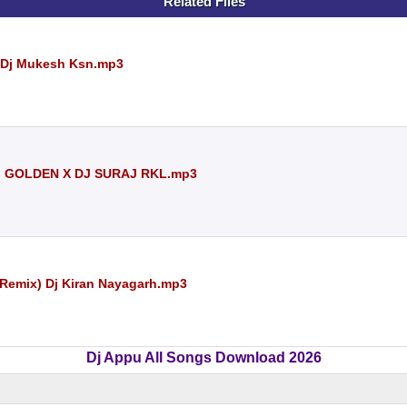
Related Files
) Dj Mukesh Ksn.mp3
J GOLDEN X DJ SURAJ RKL.mp3
 Remix) Dj Kiran Nayagarh.mp3
Dj Appu All Songs Download 2026