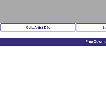
Odia Artist DJs
S
Free Down