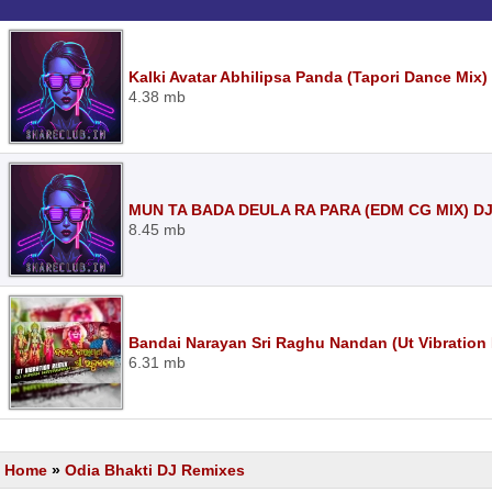
Kalki Avatar Abhilipsa Panda (Tapori Dance Mix
4.38 mb
MUN TA BADA DEULA RA PARA (EDM CG MIX) D
8.45 mb
Bandai Narayan Sri Raghu Nandan (Ut Vibration
6.31 mb
Home
»
Odia Bhakti DJ Remixes