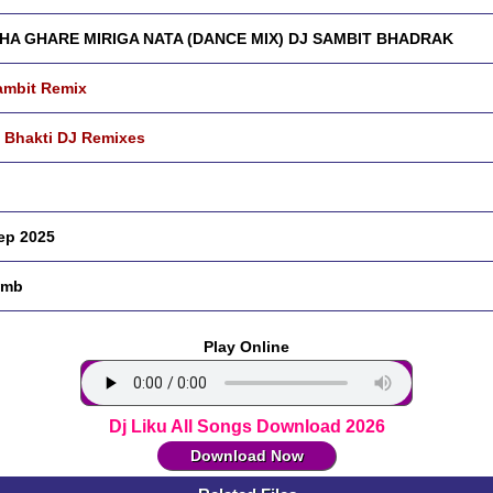
HA GHARE MIRIGA NATA (DANCE MIX) DJ SAMBIT BHADRAK
ambit Remix
 Bhakti DJ Remixes
ep 2025
 mb
Play Online
Dj Liku All Songs Download 2026
Download Now