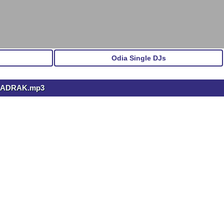
Odia Single DJs
BHADRAK.mp3