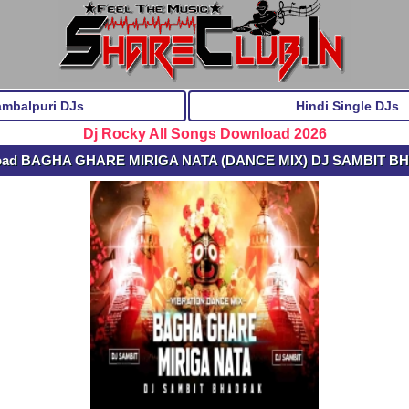
ambalpuri DJs
Hindi Single DJs
Dj Rocky All Songs Download 2026
load BAGHA GHARE MIRIGA NATA (DANCE MIX) DJ SAMBIT 