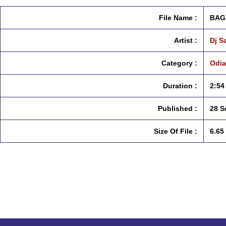
File Name :
BAG
Artist :
Dj S
Category :
Odia
Duration :
2:54
Published :
28 S
Size Of File :
6.65